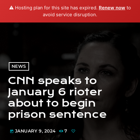
⚠️ Hosting plan for this site has expired.
Renew now
to
menu
play_arrow
PLAY RADIO
avoid service disruption.
NEWS
CNN speaks to
January 6 rioter
about to begin
prison sentence
JANUARY 9, 2024
7
today