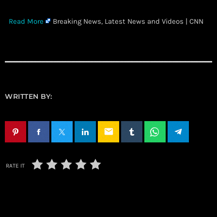
​
Read More
Breaking News, Latest News and Videos | CNN
WRITTEN BY:
email
RATE IT