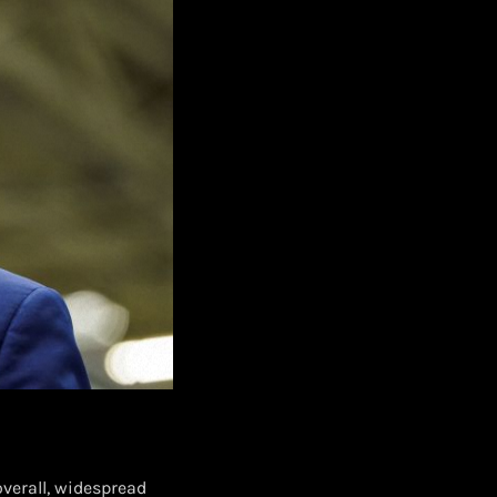
verall, widespread