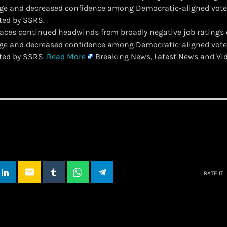
ge and decreased confidence among Democratic-aligned voter
ted by SSRS.
 faces continued headwinds from broadly negative job ratings 
ge and decreased confidence among Democratic-aligned voter
ted by SSRS.
Read More
Breaking News, Latest News and Vi
email
RATE IT