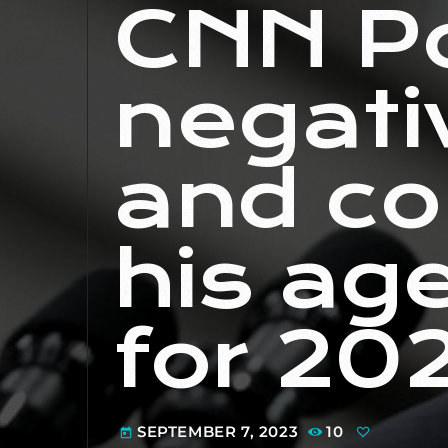
CNN Po
negati
and co
his ag
for 20
SEPTEMBER 7, 2023
10
today