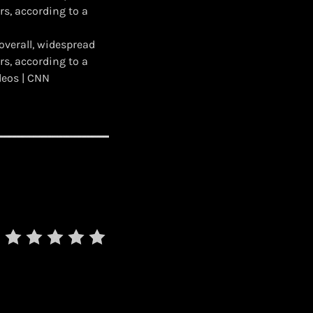
s, according to a
overall, widespread
s, according to a
deos | CNN