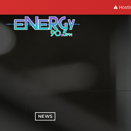
⚠️ Hosti
NEWS