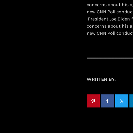
concerns about his a
new CNN Poll conduc
​ President Joe Biden
concerns about his a
new CNN Poll conduc
WRITTEN BY: