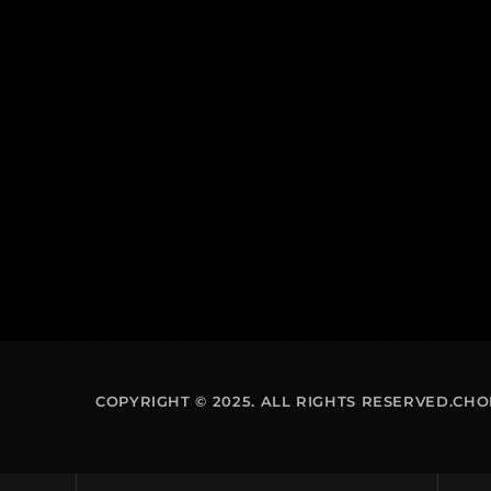
COPYRIGHT © 2025. ALL RIGHTS RESERVED.CH