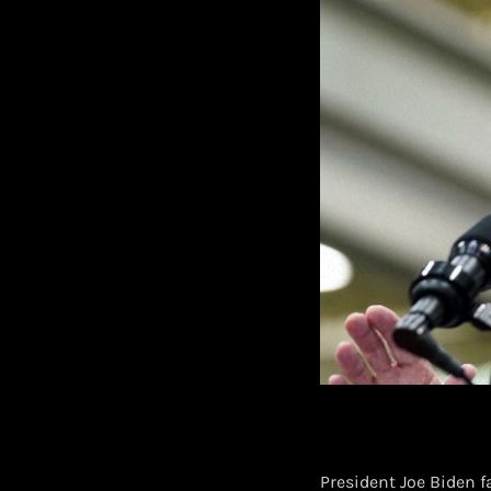
President Joe Biden 