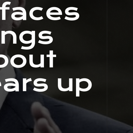
 faces
ings
bout
ears up