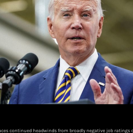
faces continued headwinds from broadly negative job ratings o