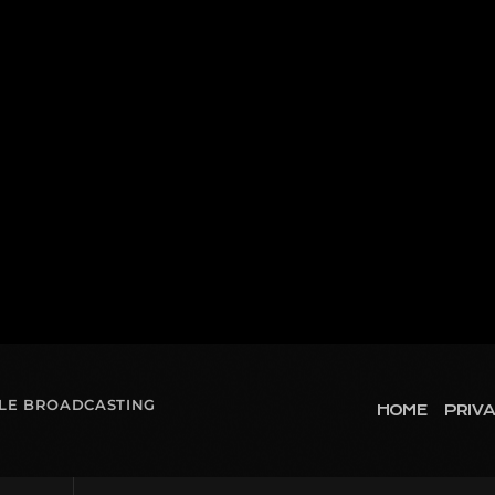
OLE BROADCASTING
HOME
PRIVA