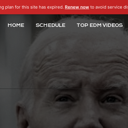
ng plan for this site has expired.
Renew now
to avoid service di
HOME
SCHEDULE
TOP EDM VIDEOS