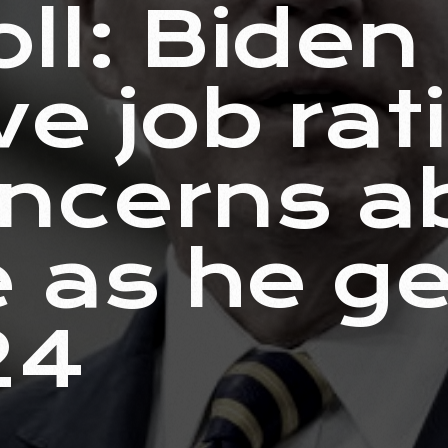
ll: Biden
ve job rat
ncerns a
e as he g
24