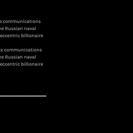
lite communications
the Russian naval
eccentric billionaire
llite communications
the Russian naval
eccentric billionaire