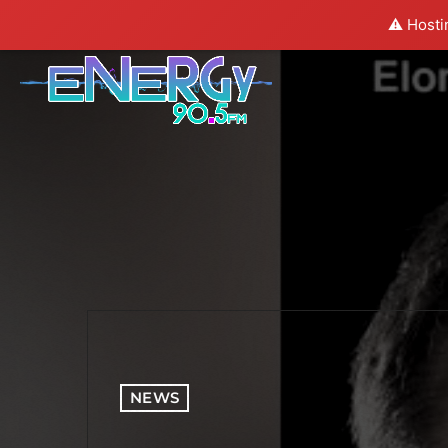
⚠️ Hosti
NEWS