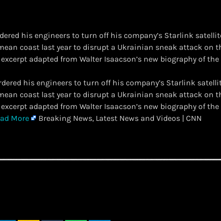
dered his engineers to turn off his company’s Starlink satel
mean coast last year to disrupt a Ukrainian sneak attack on 
n excerpt adapted from Walter Isaacson’s new biography of the 
ordered his engineers to turn off his company’s Starlink sate
mean coast last year to disrupt a Ukrainian sneak attack on 
n excerpt adapted from Walter Isaacson’s new biography of the 
ad More
Breaking News, Latest News and Videos | CNN