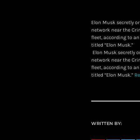
Elon Musk secretly or
network near the Cri
fleet, according to a
titled “Elon Musk.”
​ Elon Musk secretly 
network near the Cri
fleet, according to a
titled “Elon Musk.”
Re
WRITTEN BY: