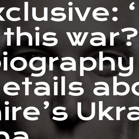
clusive: 
 this war
iography 
details ab
aire’s Ukr
ma