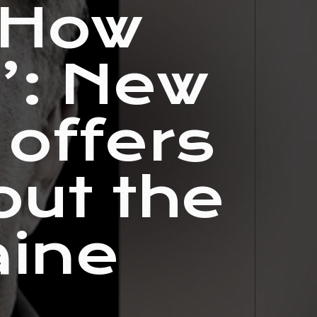
‘How
?’: New
offers
out the
aine