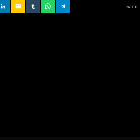
email
RATE IT