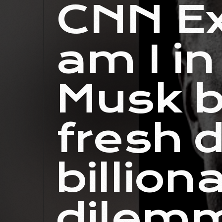
CNN Ex
am I in
Musk b
fresh 
billion
dilem