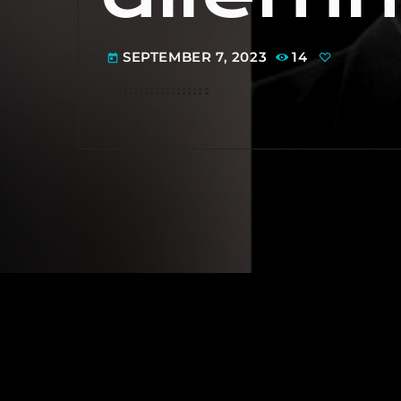
SEPTEMBER 7, 2023
14
today