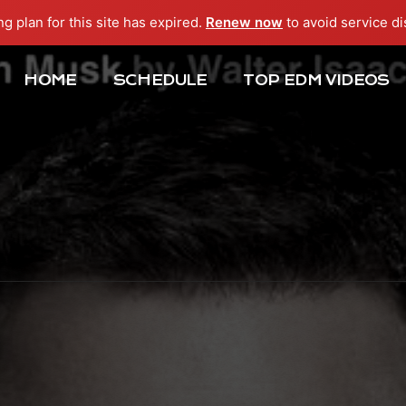
ng plan for this site has expired.
Renew now
to avoid service di
HOME
SCHEDULE
TOP EDM VIDEOS