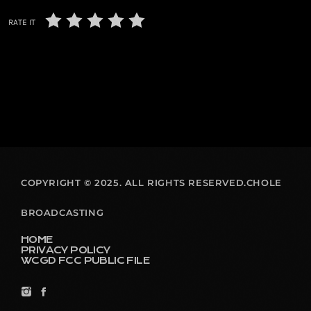
RATE IT
COPYRIGHT © 2025. ALL RIGHTS RESERVED.CHOLE
BROADCASTING
HOME
PRIVACY POLICY
WCGD FCC PUBLIC FILE