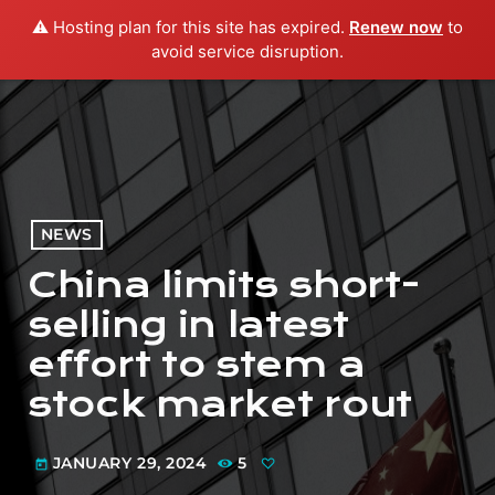
⚠️ Hosting plan for this site has expired.
Renew now
to
menu
play_arrow
PLAY RADIO
avoid service disruption.
NEWS
China limits short-
selling in latest
effort to stem a
stock market rout
JANUARY 29, 2024
5
today