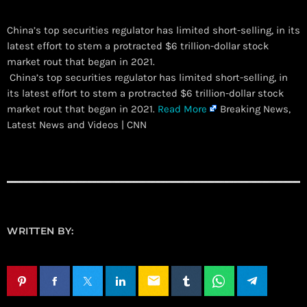
China’s top securities regulator has limited short-selling, in its
latest effort to stem a protracted $6 trillion-dollar stock
market rout that began in 2021.
​ China’s top securities regulator has limited short-selling, in
its latest effort to stem a protracted $6 trillion-dollar stock
market rout that began in 2021.
Read More
Breaking News,
Latest News and Videos | CNN
WRITTEN BY:
email