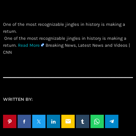
One of the most recognizable jingles in history is making a
return.
​ One of the most recognizable jingles in history is making a
return.
Read More
Breaking News, Latest News and Videos |
CNN
WRITTEN BY:
email