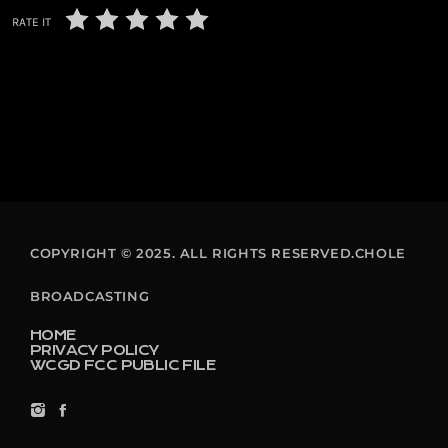
RATE IT
COPYRIGHT © 2025. ALL RIGHTS RESERVED.CHOLE
BROADCASTING
HOME
PRIVACY POLICY
WCGD FCC PUBLIC FILE