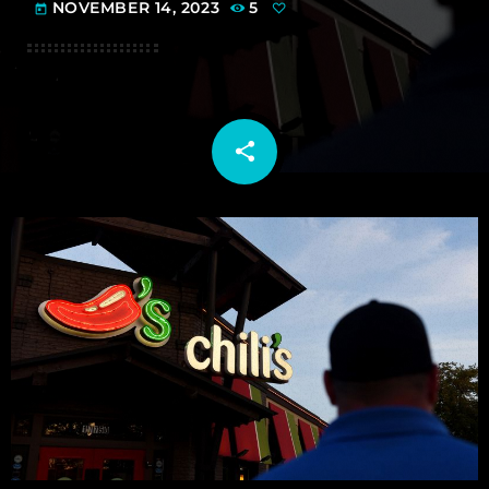
NOVEMBER 14, 2023
5
today
share
email