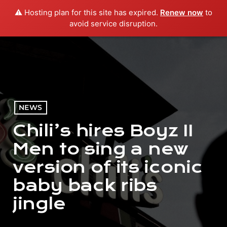
⚠️ Hosting plan for this site has expired.
Renew now
to
menu
play_arrow
PLAY RADIO
avoid service disruption.
NEWS
Chili’s hires Boyz II
Men to sing a new
version of its iconic
baby back ribs
jingle