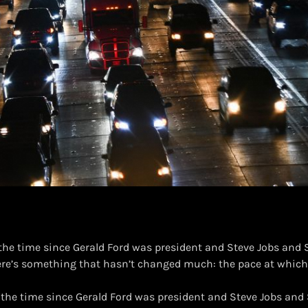
 the time since Gerald Ford was president and Steve Jobs and
ere’s something that hasn’t changed much: the pace at which
n the time since Gerald Ford was president and Steve Jobs an