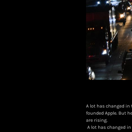
A lot has changed in
founded Apple. But h
are rising.
​ A lot has changed i