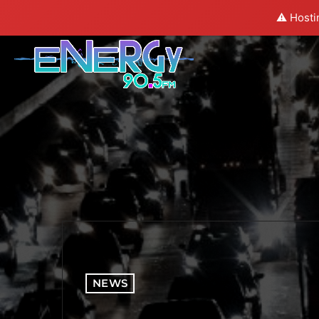
⚠️ Hosti
NEWS