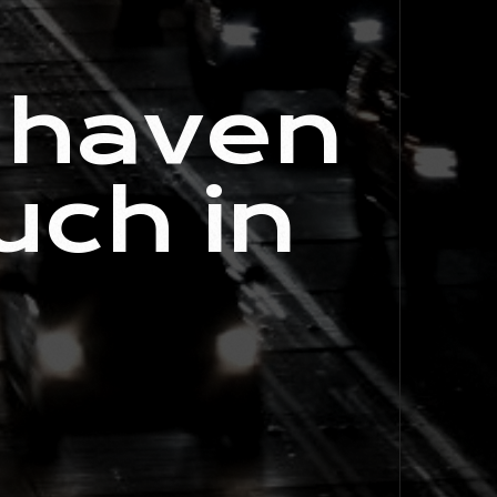
 haven
uch in