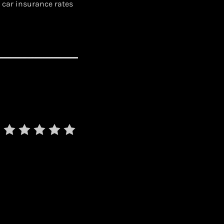
 car insurance rates