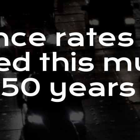
nce rates
ed this m
 50 years