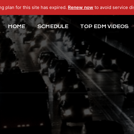
ng plan for this site has expired.
Renew now
to avoid service di
HOME
SCHEDULE
TOP EDM VIDEOS