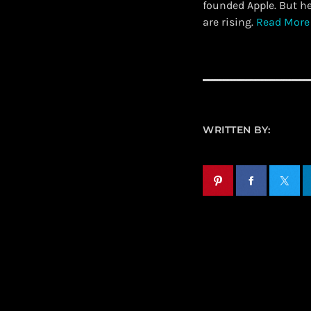
founded Apple. But h
are rising.
Read More
WRITTEN BY: