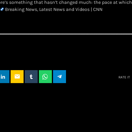
ere’s something that hasn’t changed much: the pace at which
Breaking News, Latest News and Videos | CNN
email
RATE IT