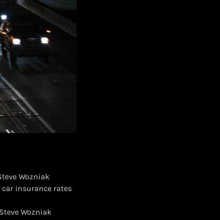
 Steve Wozniak
 car insurance rates
d Steve Wozniak