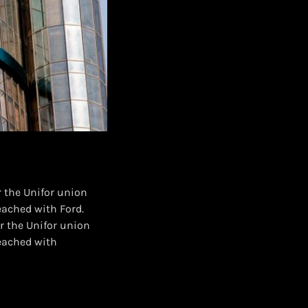
 the Unifor union
eached with Ford.
r the Unifor union
reached with