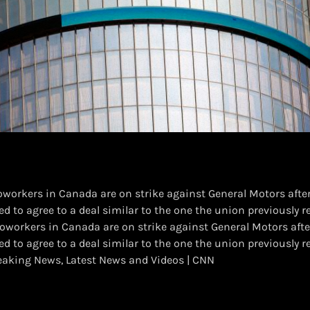
workers in Canada are on strike against General Motors after
d to agree to a deal similar to the one the union previously r
oworkers in Canada are on strike against General Motors afte
d to agree to a deal similar to the one the union previously 
aking News, Latest News and Videos | CNN