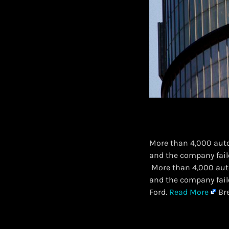
More than 4,000 auto
and the company faile
​ More than 4,000 aut
and the company faile
Ford.
Read More
Bre