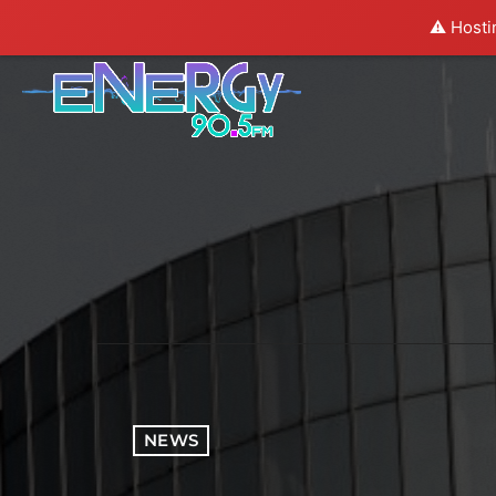
⚠️ Hosti
NEWS