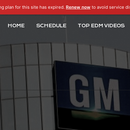
ng plan for this site has expired.
Renew now
to avoid service di
HOME
SCHEDULE
TOP EDM VIDEOS