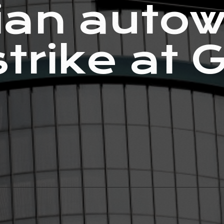
an autow
strike at 