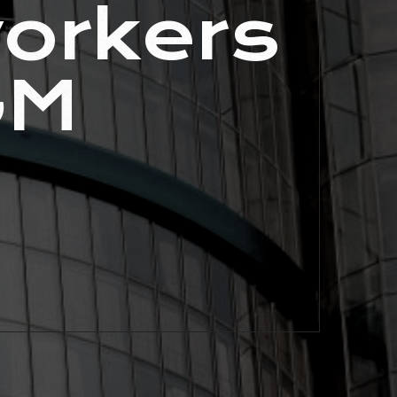
orkers
GM