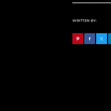
WRITTEN BY: