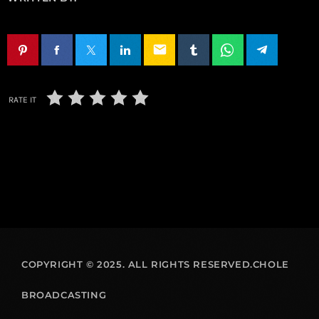
email
RATE IT
COPYRIGHT © 2025. ALL RIGHTS RESERVED.CHOLE
BROADCASTING