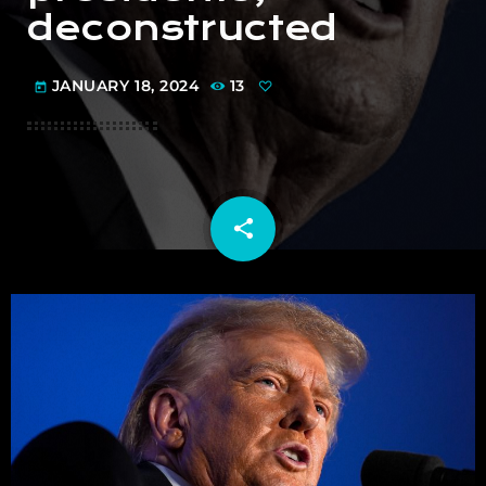
deconstructed
JANUARY 18, 2024
13
today
share
email