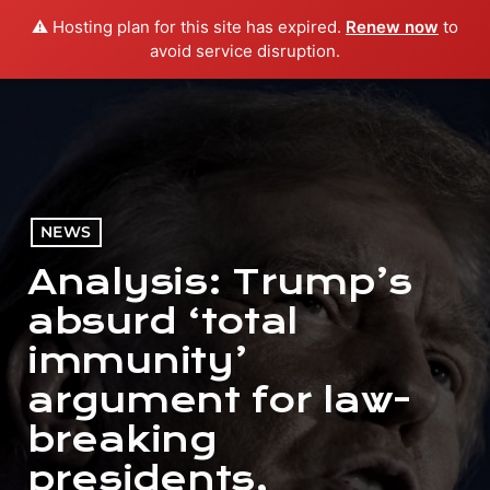
⚠️ Hosting plan for this site has expired.
Renew now
to
menu
play_arrow
PLAY RADIO
avoid service disruption.
NEWS
Analysis: Trump’s
absurd ‘total
immunity’
argument for law-
breaking
presidents,