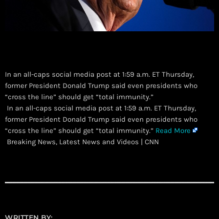
In an all-caps social media post at 1:59 a.m. ET Thursday,
former President Donald Trump said even presidents who
“cross the line” should get “total immunity.”
​ In an all-caps social media post at 1:59 a.m. ET Thursday,
former President Donald Trump said even presidents who
“cross the line” should get “total immunity.”
Read More
Breaking News, Latest News and Videos | CNN
WRITTEN BY: