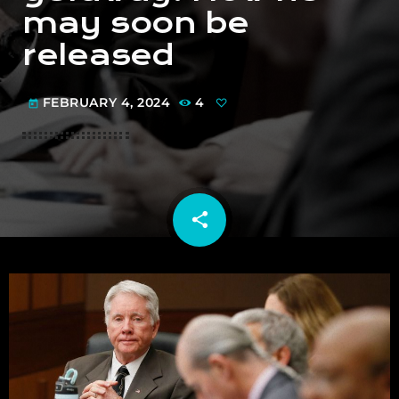
may soon be
released
FEBRUARY 4, 2024
4
today
share
email