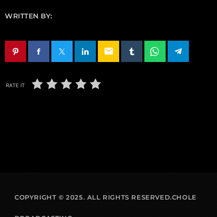
WRITTEN BY:
email
RATE IT
COPYRIGHT © 2025. ALL RIGHTS RESERVED.CHOLE