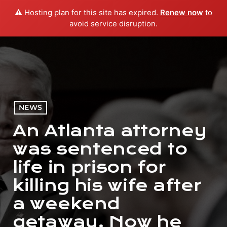
⚠️ Hosting plan for this site has expired.
Renew now
to
menu
play_arrow
PLAY RADIO
avoid service disruption.
NEWS
An Atlanta attorney
was sentenced to
life in prison for
killing his wife after
a weekend
getaway. Now he