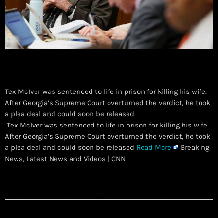
Tex McIver was sentenced to life in prison for killing his wife.
After Georgia’s Supreme Court overturned the verdict, he took
a plea deal and could soon be released
​ Tex McIver was sentenced to life in prison for killing his wife.
After Georgia’s Supreme Court overturned the verdict, he took
a plea deal and could soon be released
Read More
Breaking
News, Latest News and Videos | CNN