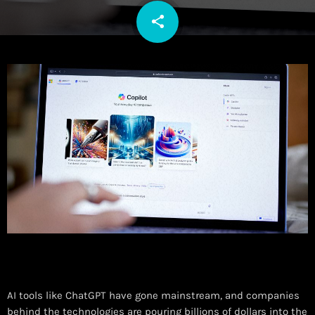
share
email
AI tools like ChatGPT have gone mainstream, and companies
behind the technologies are pouring billions of dollars into the