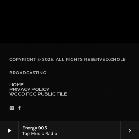
COPYRIGHT © 2025. ALL RIGHTS RESERVED.CHOLE
BROADCASTING
HOME
PRIVACY POLICY
WCGD FCC PUBLIC FILE
Energy 90.5
play_arrow
keyboard_arrow_right
Top Music Radio