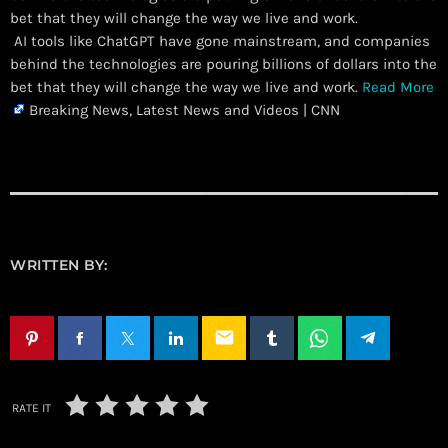
bet that they will change the way we live and work.
​ AI tools like ChatGPT have gone mainstream, and companies
behind the technologies are pouring billions of dollars into the
bet that they will change the way we live and work.
Read More
Breaking News, Latest News and Videos | CNN
WRITTEN BY:
email
RATE IT