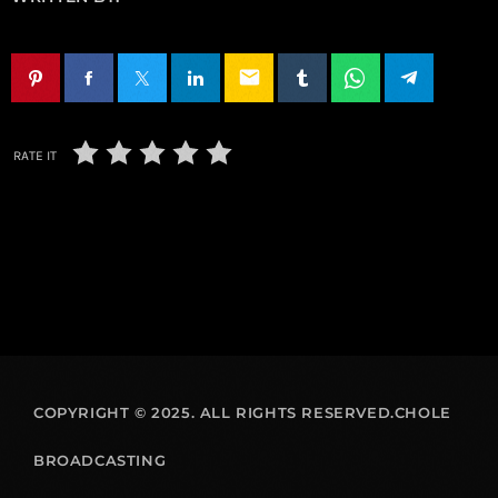
email
RATE IT
COPYRIGHT © 2025. ALL RIGHTS RESERVED.CHOLE
BROADCASTING