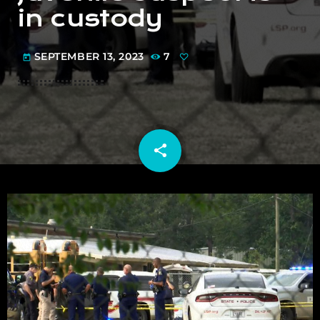
in custody
SEPTEMBER 13, 2023
7
today
share
email