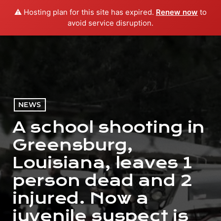
⚠️ Hosting plan for this site has expired.
Renew now
to
menu
play_arrow
PLAY RADIO
avoid service disruption.
NEWS
A school shooting in
Greensburg,
Louisiana, leaves 1
person dead and 2
injured. Now a
juvenile suspect is