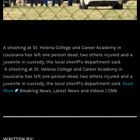
A shooting at St. Helena College and Career Academy in
Louisiana has left one person dead, two others injured and a
juvenile in custody, the local sheriff’s department said.
​ A shooting at St. Helena College and Career Academy in
Louisiana has left one person dead, two others injured and a
juvenile in custody, the local sheriff’s department said.
Read
More
Breaking News, Latest News and Videos | CNN
WRITTEN BY: