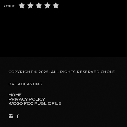
RATE IT
COPYRIGHT © 2025. ALL RIGHTS RESERVED.CHOLE
BROADCASTING
HOME
PRIVACY POLICY
WCGD FCC PUBLIC FILE