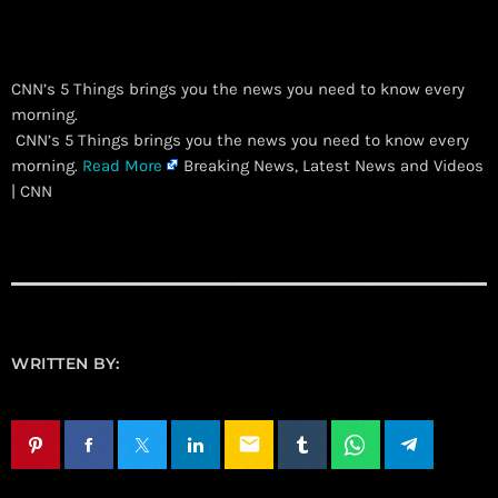
CNN’s 5 Things brings you the news you need to know every
morning.
​ CNN’s 5 Things brings you the news you need to know every
morning.
Read More
Breaking News, Latest News and Videos
| CNN
WRITTEN BY:
email