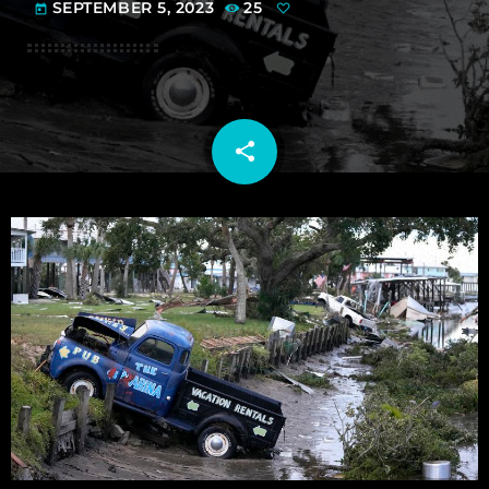
SEPTEMBER 5, 2023
25
today
share
email