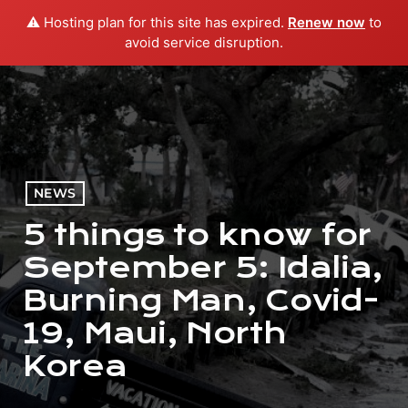
⚠️ Hosting plan for this site has expired.
Renew now
to
menu
play_arrow
PLAY RADIO
avoid service disruption.
NEWS
5 things to know for
September 5: Idalia,
Burning Man, Covid-
19, Maui, North
Korea