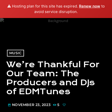
⚠️ Hosting plan for this site has expired.
Renew now
to
menu
play_arrow
PLAY RADIO
avoid service disruption.
MUSIC
We’re Thankful For
Our Team: The
Producers and DJs
of EDMTunes
NOVEMBER 23, 2023
5
today