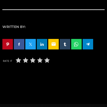
WRITTEN BY:
email
RATE IT