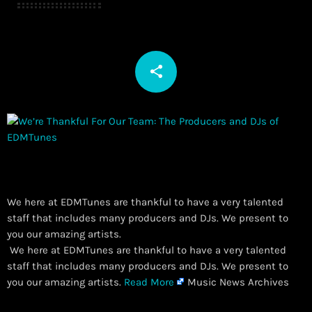
share
email
We here at EDMTunes are thankful to have a very talented
staff that includes many producers and DJs. We present to
you our amazing artists.
​ We here at EDMTunes are thankful to have a very talented
staff that includes many producers and DJs. We present to
you our amazing artists.
Read More
Music News Archives