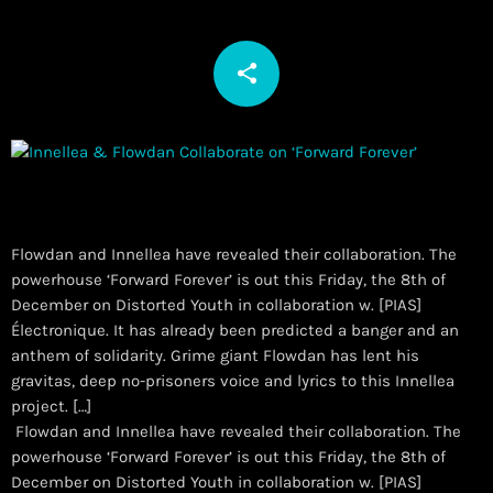
share
email
Flowdan and Innellea have revealed their collaboration. The
powerhouse ‘Forward Forever’ is out this Friday, the 8th of
December on Distorted Youth in collaboration w. [PIAS]
Électronique. It has already been predicted a banger and an
anthem of solidarity. Grime giant Flowdan has lent his
gravitas, deep no-prisoners voice and lyrics to this Innellea
project. […]
​ Flowdan and Innellea have revealed their collaboration. The
powerhouse ‘Forward Forever’ is out this Friday, the 8th of
December on Distorted Youth in collaboration w. [PIAS]