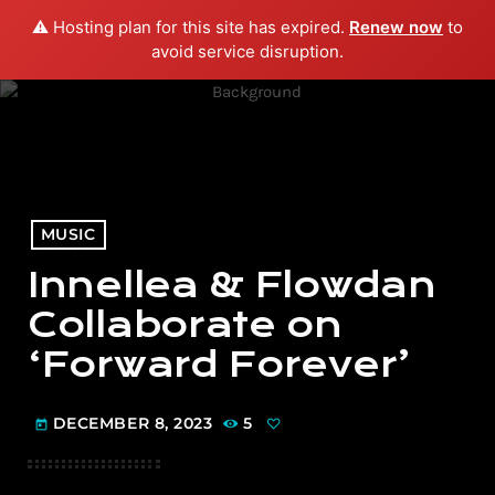
⚠️ Hosting plan for this site has expired.
Renew now
to
menu
play_arrow
PLAY RADIO
avoid service disruption.
MUSIC
Innellea & Flowdan
Collaborate on
‘Forward Forever’
DECEMBER 8, 2023
5
today