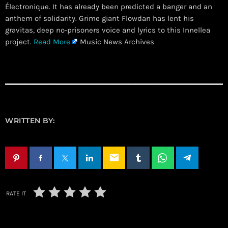
Électronique. It has already been predicted a banger and an
anthem of solidarity. Grime giant Flowdan has lent his
gravitas, deep no-prisoners voice and lyrics to this Innellea
project.
Read More
Music News Archives
WRITTEN BY:
email
RATE IT