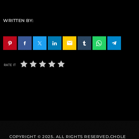
WRITTEN BY:
email
RATE IT
COPYRIGHT © 2025. ALL RIGHTS RESERVED.CHOLE