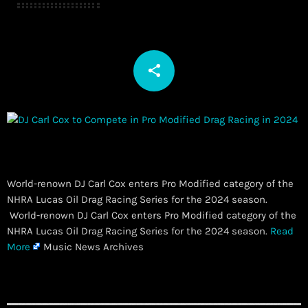
share
email
World-renown DJ Carl Cox enters Pro Modified category of the
NHRA Lucas Oil Drag Racing Series for the 2024 season.
​ World-renown DJ Carl Cox enters Pro Modified category of the
NHRA Lucas Oil Drag Racing Series for the 2024 season.
Read
More
Music News Archives