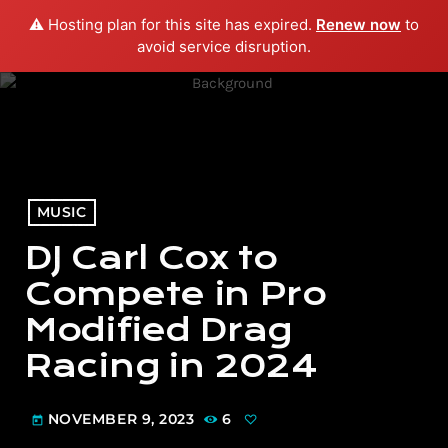
⚠️ Hosting plan for this site has expired.
Renew now
to
menu
play_arrow
PLAY RADIO
avoid service disruption.
MUSIC
DJ Carl Cox to
Compete in Pro
Modified Drag
Racing in 2024
NOVEMBER 9, 2023
6
today