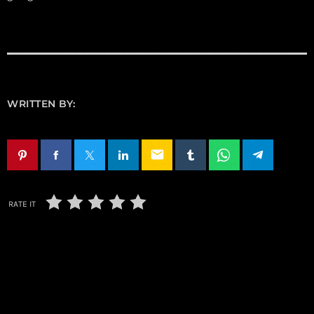
WRITTEN BY:
email
RATE IT