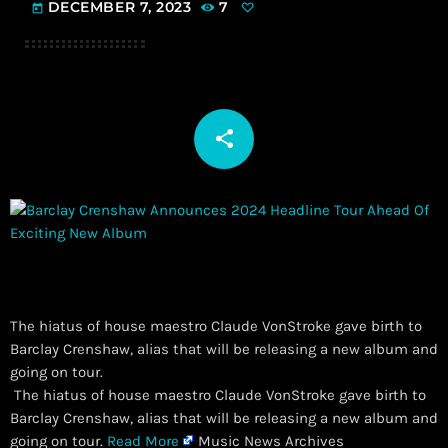
DECEMBER 7, 2023
7
today
share
email
The hiatus of house maestro Claude VonStroke gave birth to
Barclay Crenshaw, alias that will be releasing a new album and
going on tour.
​ The hiatus of house maestro Claude VonStroke gave birth to
Barclay Crenshaw, alias that will be releasing a new album and
going on tour.
Read More
Music News Archives