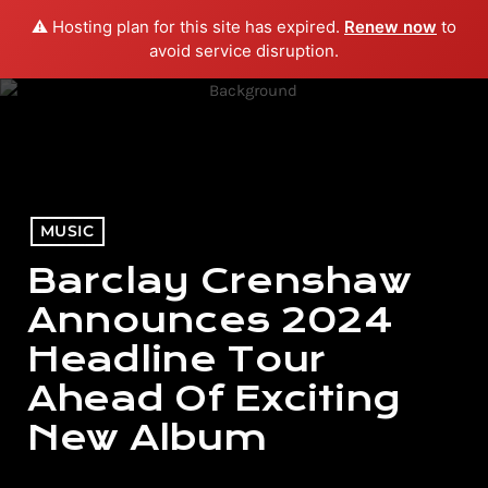
⚠️ Hosting plan for this site has expired.
Renew now
to
menu
play_arrow
PLAY RADIO
avoid service disruption.
MUSIC
Barclay Crenshaw
Announces 2024
Headline Tour
Ahead Of Exciting
New Album