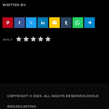
WRITTEN BY:
email
RATE IT
COPYRIGHT © 2025. ALL RIGHTS RESERVED.CHOLE
BROADCASTING