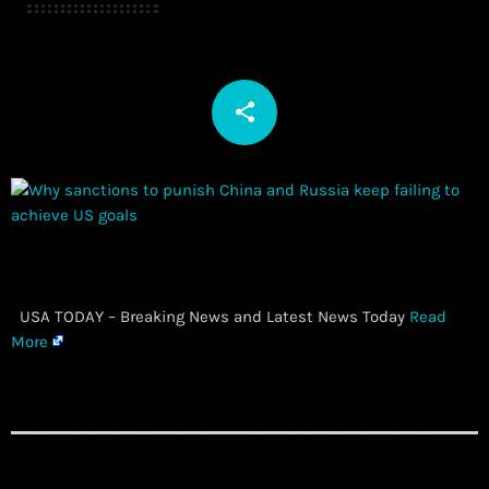
share
email
​ USA TODAY – Breaking News and Latest News Today
Read
More