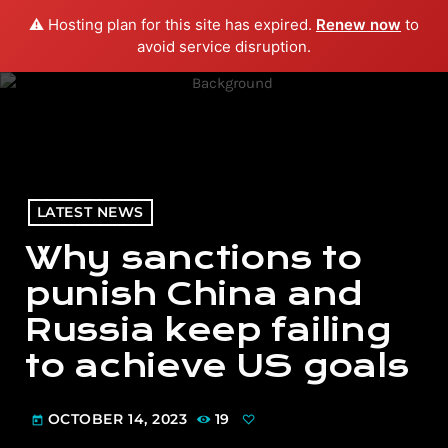
⚠️ Hosting plan for this site has expired.
Renew now
to
menu
play_arrow
PLAY RADIO
avoid service disruption.
LATEST NEWS
Why sanctions to
punish China and
Russia keep failing
to achieve US goals
OCTOBER 14, 2023
19
today