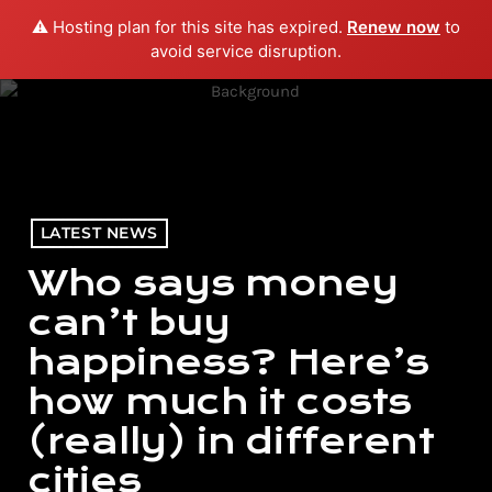
⚠️ Hosting plan for this site has expired.
Renew now
to
menu
play_arrow
PLAY RADIO
avoid service disruption.
LATEST NEWS
Who says money
can’t buy
happiness? Here’s
how much it costs
(really) in different
cities