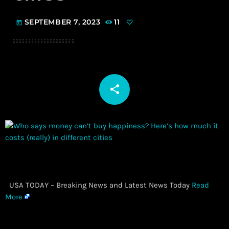
SEPTEMBER 7, 2023
11
today
share
email
​ USA TODAY – Breaking News and Latest News Today
Read
More