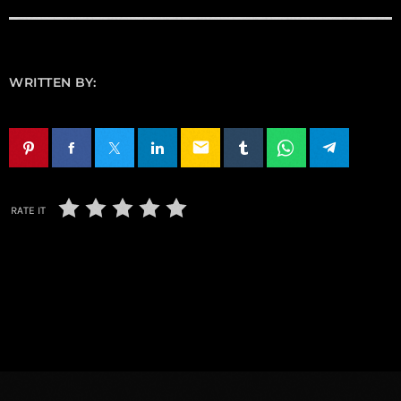
WRITTEN BY:
email
RATE IT