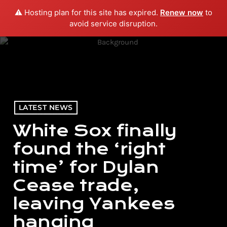
⚠️ Hosting plan for this site has expired.
Renew now
to
menu
play_arrow
PLAY RADIO
avoid service disruption.
LATEST NEWS
White Sox finally
found the ‘right
time’ for Dylan
Cease trade,
leaving Yankees
hanging