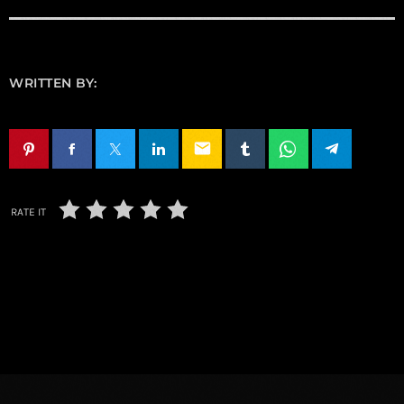
WRITTEN BY:
email
RATE IT