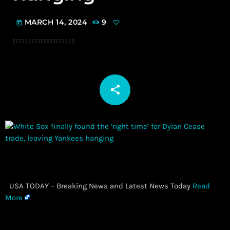
MARCH 14, 2024
9
today
share
email
​ USA TODAY – Breaking News and Latest News Today
Read
More