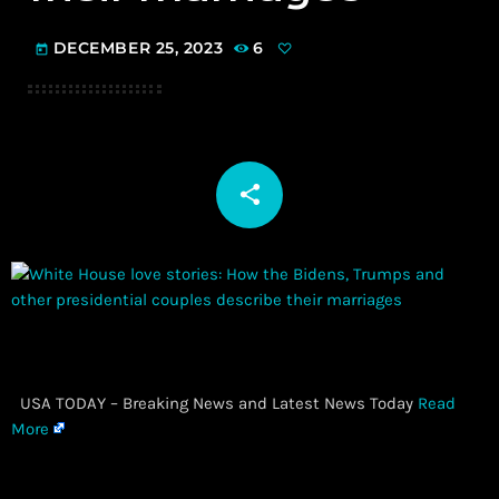
DECEMBER 25, 2023
6
today
share
email
​ USA TODAY – Breaking News and Latest News Today
Read
More