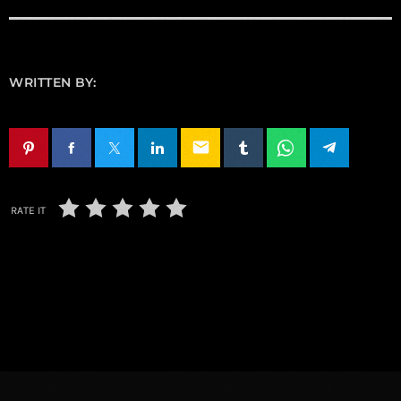
WRITTEN BY:
email
RATE IT