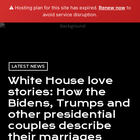
⚠️ Hosting plan for this site has expired.
Renew now
to
menu
play_arrow
PLAY RADIO
avoid service disruption.
LATEST NEWS
White House love
stories: How the
Bidens, Trumps and
other presidential
couples describe
their marriages