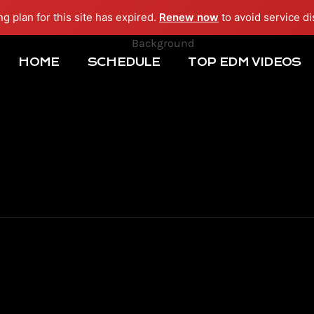
ng plan for this site has expired.
Renew now
to avoid service di
HOME
SCHEDULE
TOP EDM VIDEOS