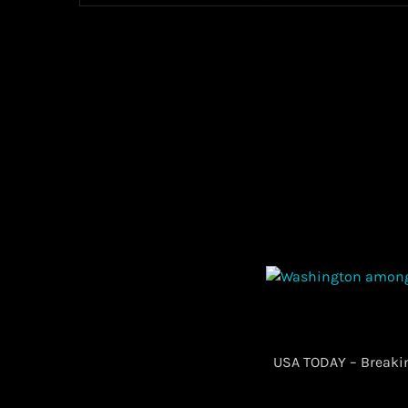
​ USA TODAY – Break