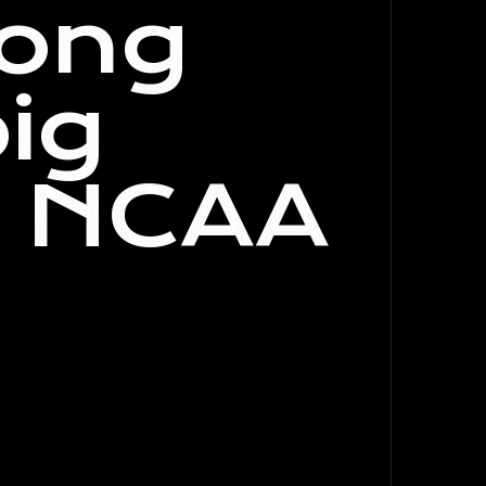
ong
ig
n NCAA