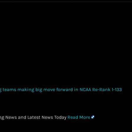
ing News and Latest News Today
Read More