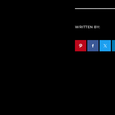
WRITTEN BY: