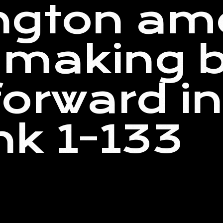
ngton am
making b
orward i
k 1-133