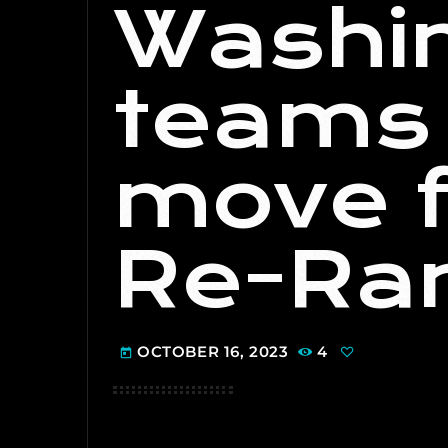
Washi
teams 
move f
Re-Ran
OCTOBER 16, 2023
4
today