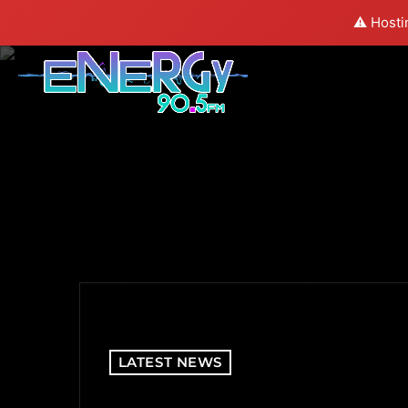
⚠️ Hosti
LATEST NEWS