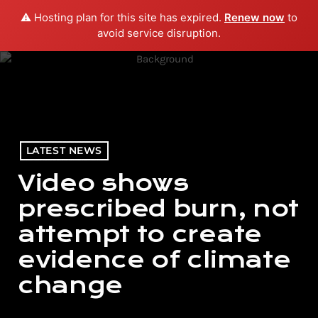
⚠️ Hosting plan for this site has expired.
Renew now
to
menu
play_arrow
PLAY RADIO
avoid service disruption.
LATEST NEWS
Video shows
prescribed burn, not
attempt to create
evidence of climate
change