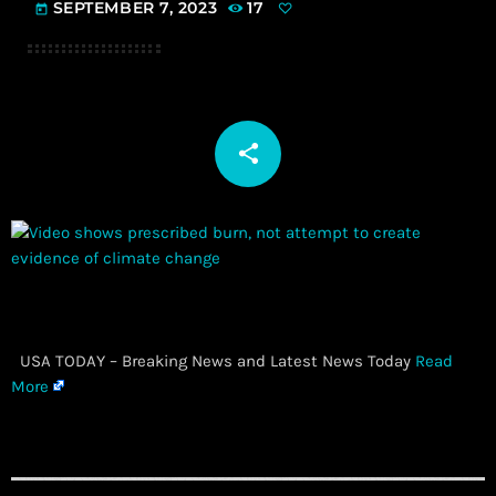
SEPTEMBER 7, 2023
17
today
share
email
​ USA TODAY – Breaking News and Latest News Today
Read
More