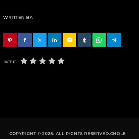
WRITTEN BY:
email
RATE IT
COPYRIGHT © 2025. ALL RIGHTS RESERVED.CHOLE