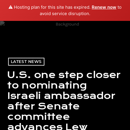
⚠️ Hosting plan for this site has expired.
Renew now
to
menu
play_arrow
PLAY RADIO
avoid service disruption.
LATEST NEWS
U.S. one step closer
to nominating
Israeli ambassador
after Senate
committee
advances Lew