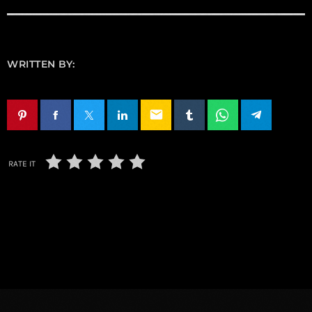
WRITTEN BY:
email
RATE IT