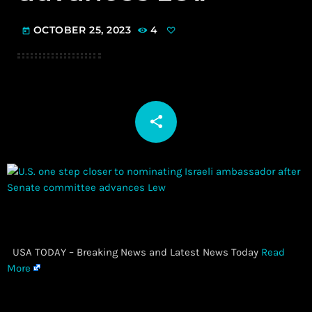
OCTOBER 25, 2023
4
today
share
email
​ USA TODAY – Breaking News and Latest News Today
Read
More