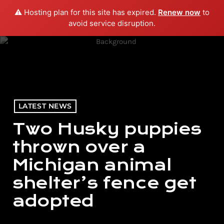
⚠️ Hosting plan for this site has expired.
Renew now
to
menu
play_arrow
PLAY RADIO
avoid service disruption.
LATEST NEWS
Two Husky puppies
thrown over a
Michigan animal
shelter’s fence get
adopted