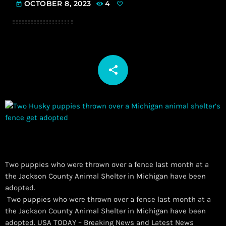
OCTOBER 8, 2023
4
today
share
email
Two puppies who were thrown over a fence last month at a
the Jackson County Animal Shelter in Michigan have been
adopted.
​ Two puppies who were thrown over a fence last month at a
the Jackson County Animal Shelter in Michigan have been
adopted. USA TODAY – Breaking News and Latest News