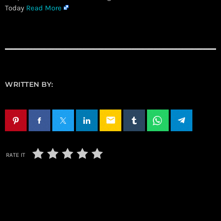
Today
Read More
WRITTEN BY:
email
RATE IT