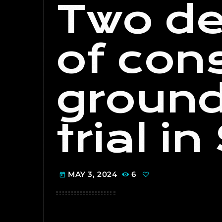
Two de
of con
ground
trial i
MAY 3, 2024
6
today