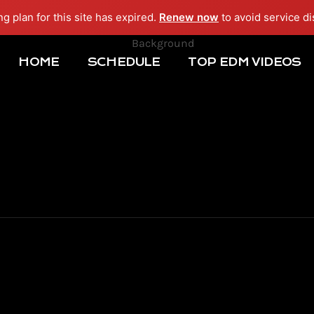
ng plan for this site has expired.
Renew now
to avoid service di
HOME
SCHEDULE
TOP EDM VIDEOS