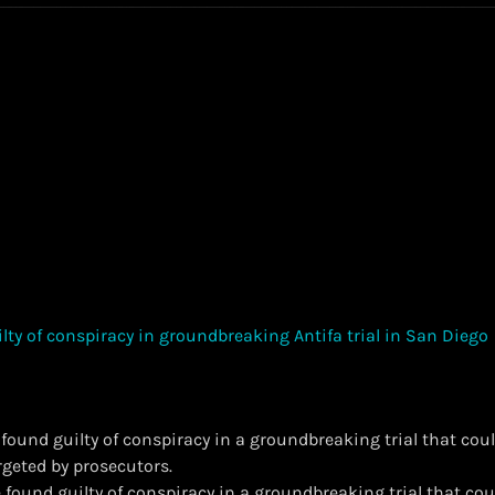
found guilty of conspiracy in a groundbreaking trial that co
geted by prosecutors.
 found guilty of conspiracy in a groundbreaking trial that co