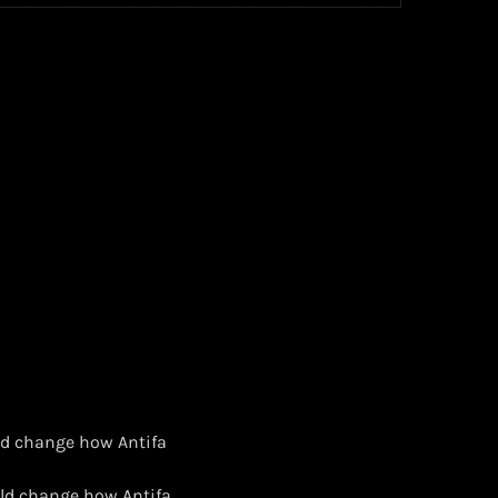
uld change how Antifa
uld change how Antifa