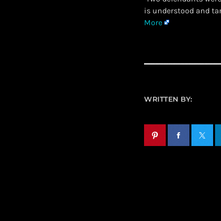
is understood and ta
More
WRITTEN BY: