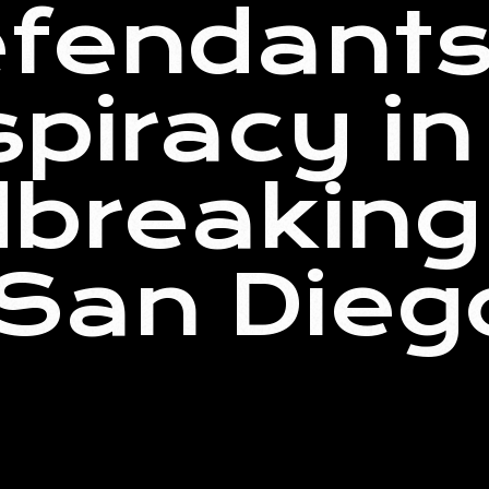
fendants 
spiracy in
breaking 
n San Dieg