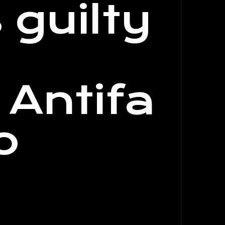
guilty
Antifa
o