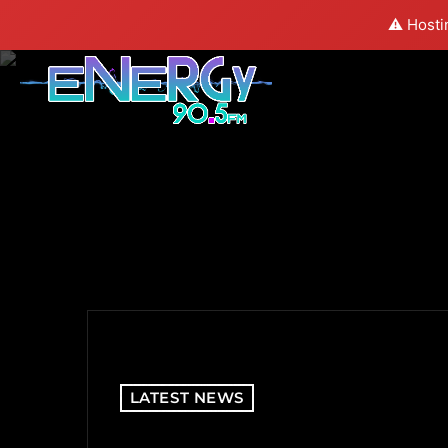
⚠️ Hosti
LATEST NEWS