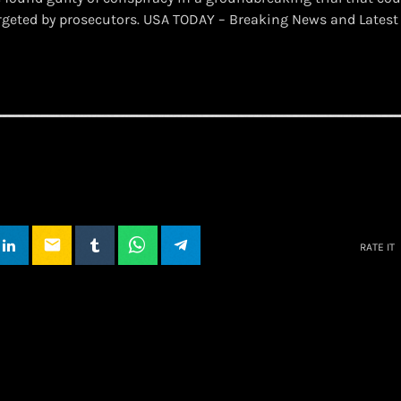
rgeted by prosecutors. USA TODAY – Breaking News and Lates
email
RATE IT