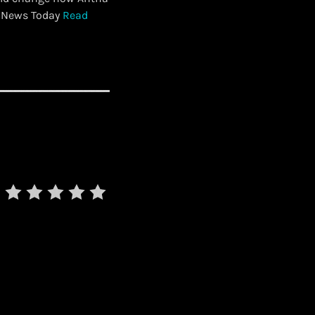
t News Today
Read