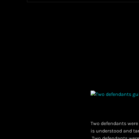
Two defendants were 
is understood and tar
​ Two defendants were