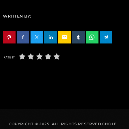
WRITTEN BY:
email
RATE IT
COPYRIGHT © 2025. ALL RIGHTS RESERVED.CHOLE