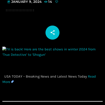
JANUARY 9, 2024
14
today
share
email
​ USA TODAY – Breaking News and Latest News Today
Read
More