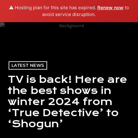
⚠️ Hosting plan for this site has expired.
Renew now
to
menu
play_arrow
PLAY RADIO
avoid service disruption.
LATEST NEWS
TV is back! Here are
the best shows in
winter 2024 from
‘True Detective’ to
‘Shogun’