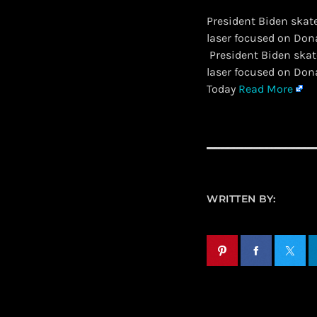
President Biden skat
laser focused on Dona
​ President Biden sk
laser focused on Don
Today
Read More
WRITTEN BY: