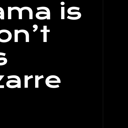
ama is
on’t
s
zarre