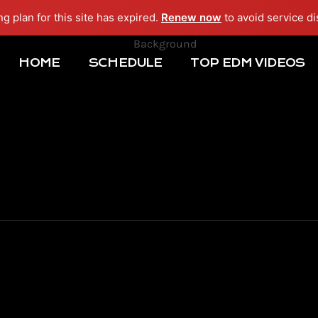
ng plan for this site has expired.
Renew now
to avoid service di
HOME
SCHEDULE
TOP EDM VIDEOS