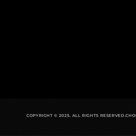
COPYRIGHT © 2025. ALL RIGHTS RESERVED.CH