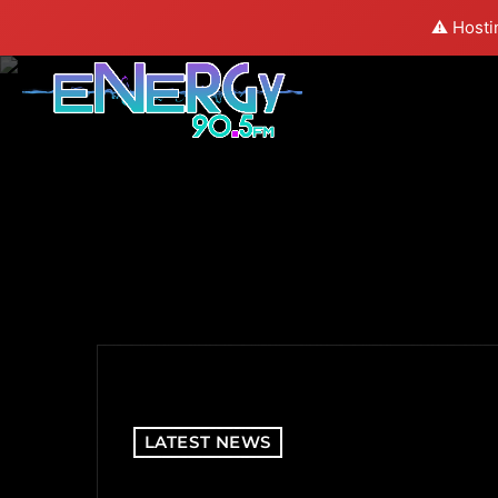
⚠️ Hosti
LATEST NEWS