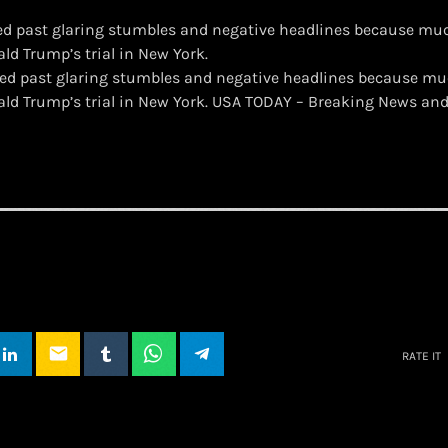
ed past glaring stumbles and negative headlines because mu
ld Trump’s trial in New York.
ated past glaring stumbles and negative headlines because m
ald Trump’s trial in New York. USA TODAY – Breaking News an
email
RATE IT