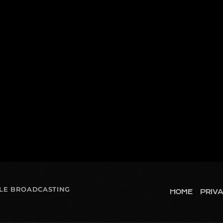
OLE BROADCASTING
HOME
PRIVA