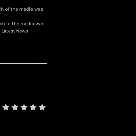
ch of the media was
uch of the media was
d Latest News