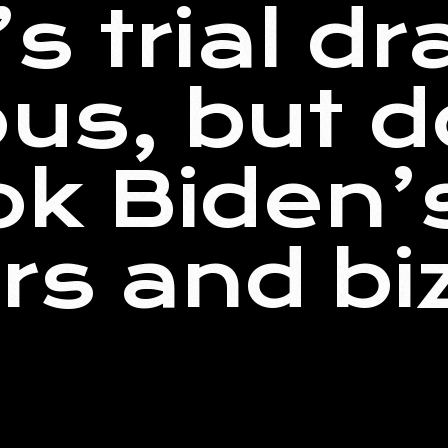
s trial dr
ous, but d
ok Biden’
rs and bi