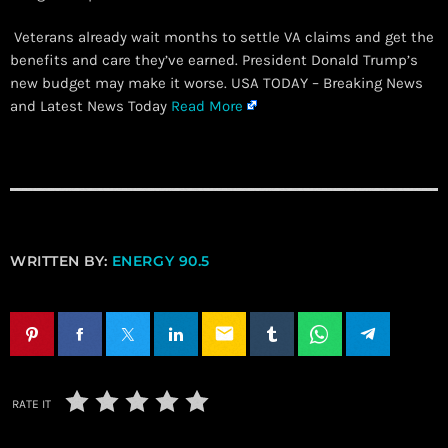
Veterans already wait months to settle VA claims and get the
benefits and care they’ve earned. President Donald Trump’s
new budget may make it worse. USA TODAY – Breaking News
and Latest News Today
Read More
WRITTEN BY:
ENERGY 90.5
email
RATE IT