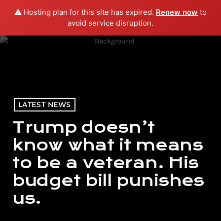
⚠️ Hosting plan for this site has expired.
Renew now
to
menu
play_arrow
PLAY RADIO
avoid service disruption.
LATEST NEWS
Trump doesn’t
know what it means
to be a veteran. His
budget bill punishes
us.