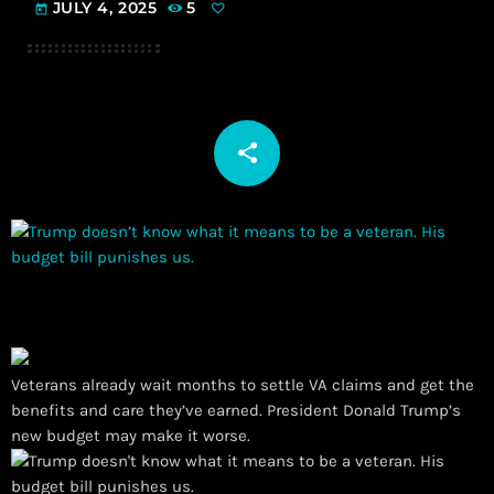
JULY 4, 2025
5
today
share
email
Veterans already wait months to settle VA claims and get the
benefits and care they’ve earned. President Donald Trump’s
new budget may make it worse.