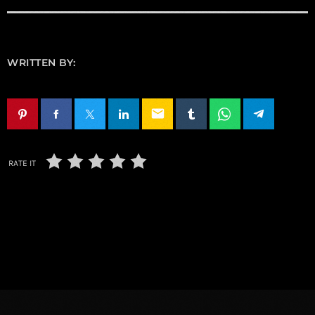
WRITTEN BY:
email
RATE IT