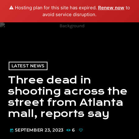
⚠️ Hosting plan for this site has expired.
Renew now
to
menu
play_arrow
PLAY RADIO
avoid service disruption.
LATEST NEWS
Three dead in
shooting across the
street from Atlanta
mall, reports say
SEPTEMBER 23, 2023
6
today