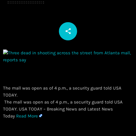
share
email
The mall was open as of 4 p.m., a security guard told USA
TODAY.
​ The mall was open as of 4 p.m., a security guard told USA
TODAY. USA TODAY – Breaking News and Latest News
Today
Read More