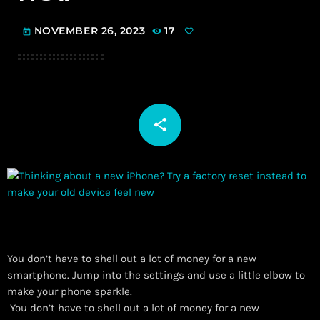
NOVEMBER 26, 2023
17
today
share
email
You don’t have to shell out a lot of money for a new
smartphone. Jump into the settings and use a little elbow to
make your phone sparkle.
​ You don’t have to shell out a lot of money for a new