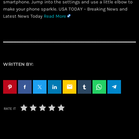
smartphone. Jump into the settings and use a little elbow to
make your phone sparkle. USA TODAY – Breaking News and
Latest News Today
Read More
WRITTEN BY:
email
RATE IT