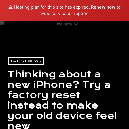
⚠️ Hosting plan for this site has expired.
Renew now
to
menu
play_arrow
PLAY RADIO
avoid service disruption.
LATEST NEWS
Thinking about a
new iPhone? Try a
factory reset
instead to make
your old device feel
new