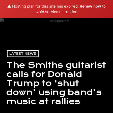
⚠️ Hosting plan for this site has expired.
Renew now
to
menu
play_arrow
PLAY RADIO
avoid service disruption.
LATEST NEWS
The Smiths guitarist
calls for Donald
Trump to ‘shut
down’ using band’s
music at rallies