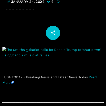
JANUARY 24, 2024
4
today
share
email
​ USA TODAY – Breaking News and Latest News Today
Read
More