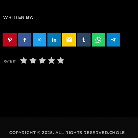
WRITTEN BY:
email
RATE IT
COPYRIGHT © 2025. ALL RIGHTS RESERVED.CHOLE