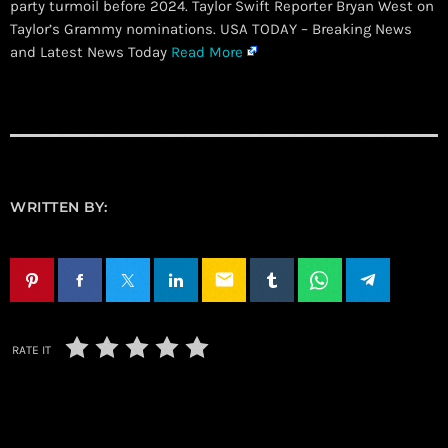
party turmoil before 2024. Taylor Swift Reporter Bryan West on
Taylor’s Grammy nominations. USA TODAY – Breaking News
and Latest News Today
Read More
WRITTEN BY:
email
RATE IT