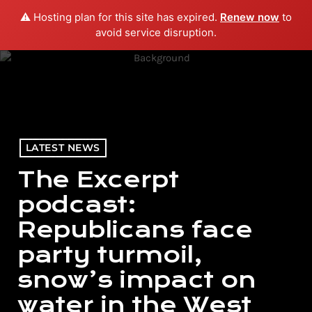
⚠️ Hosting plan for this site has expired.
Renew now
to
menu
play_arrow
PLAY RADIO
avoid service disruption.
LATEST NEWS
The Excerpt
podcast:
Republicans face
party turmoil,
snow’s impact on
water in the West