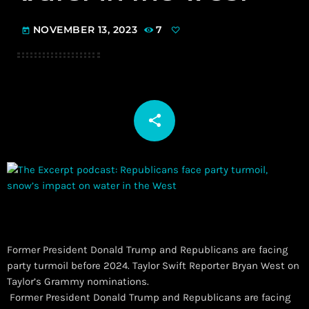
NOVEMBER 13, 2023
7
today
share
email
Former President Donald Trump and Republicans are facing
party turmoil before 2024. Taylor Swift Reporter Bryan West on
Taylor’s Grammy nominations.
​ Former President Donald Trump and Republicans are facing