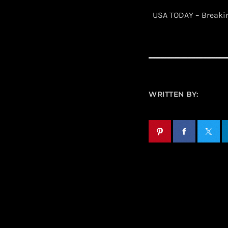
​ USA TODAY – Break
WRITTEN BY: