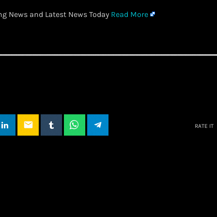
ing News and Latest News Today
Read More
email
RATE IT