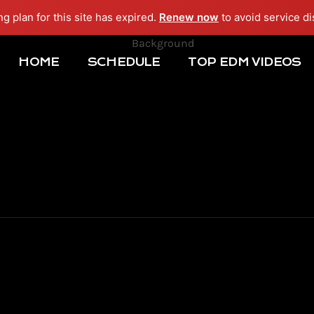
ng plan for this site has expired.
Renew now
to avoid service di
HOME
SCHEDULE
TOP EDM VIDEOS