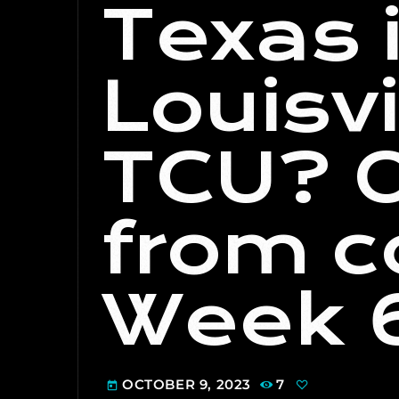
Texas 
Louisvi
TCU? O
from c
Week 
OCTOBER 9, 2023
7
today