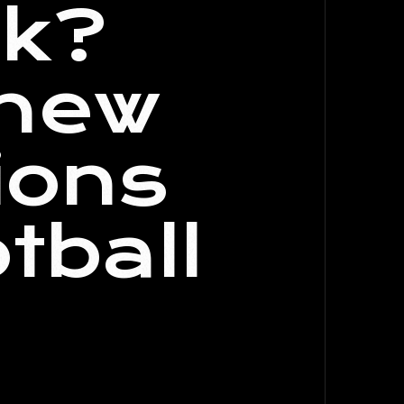
ck?
 new
ions
tball