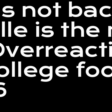
is not ba
lle is the
verreact
ollege foo
6