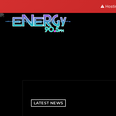
⚠️ Hosti
LATEST NEWS