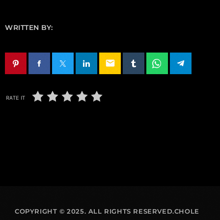
WRITTEN BY:
email
RATE IT
COPYRIGHT © 2025. ALL RIGHTS RESERVED.CHOLE