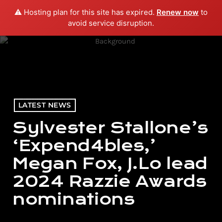
⚠️ Hosting plan for this site has expired.
Renew now
to
menu
play_arrow
PLAY RADIO
avoid service disruption.
LATEST NEWS
Sylvester Stallone’s
‘Expend4bles,’
Megan Fox, J.Lo lead
2024 Razzie Awards
nominations