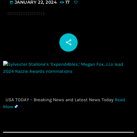
JANUARY 22, 2024
17
today
share
email
​ USA TODAY – Breaking News and Latest News Today
Read
More