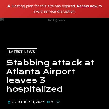
⚠️ Hosting plan for this site has expired.
Renew now
to
menu
play_arrow
PLAY RADIO
avoid service disruption.
LATEST NEWS
Stabbing attack at
Atlanta Airport
leaves 3
hospitalized
OCTOBER 11, 2023
7
today