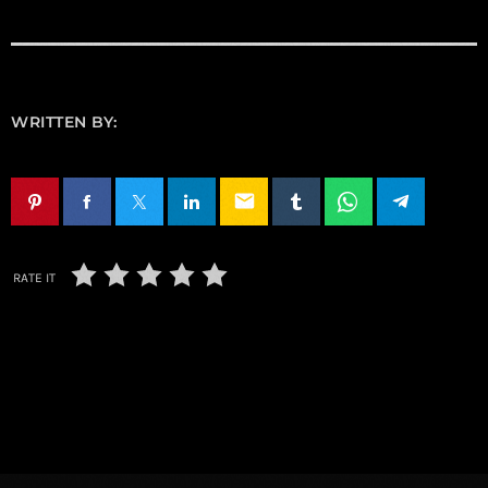
WRITTEN BY:
email
RATE IT