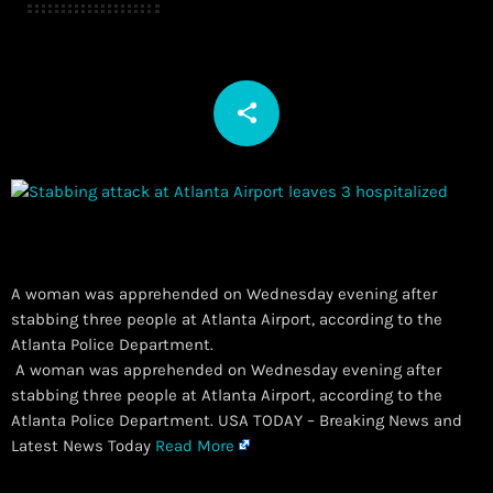
share
email
A woman was apprehended on Wednesday evening after
stabbing three people at Atlanta Airport, according to the
Atlanta Police Department.
​ A woman was apprehended on Wednesday evening after
stabbing three people at Atlanta Airport, according to the
Atlanta Police Department. USA TODAY – Breaking News and
Latest News Today
Read More