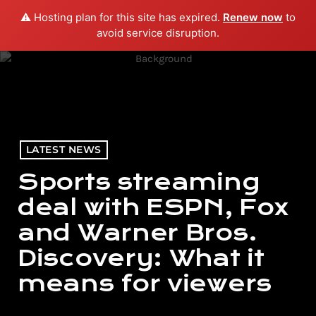
⚠️ Hosting plan for this site has expired.
Renew now
to
menu
play_arrow
PLAY RADIO
avoid service disruption.
LATEST NEWS
Sports streaming
deal with ESPN, Fox
and Warner Bros.
Discovery: What it
means for viewers