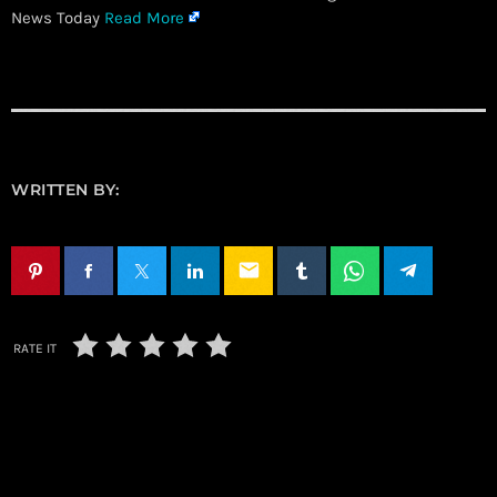
News Today
Read More
WRITTEN BY:
email
RATE IT