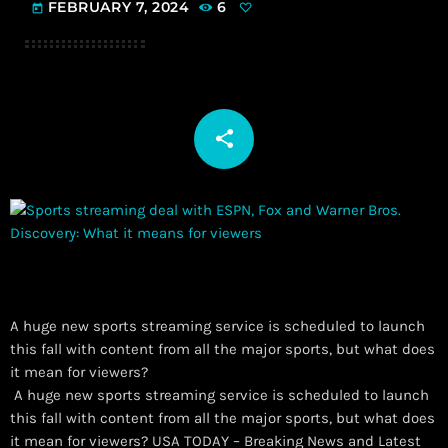
FEBRUARY 7, 2024
6
today
share
email
A huge new sports streaming service is scheduled to launch
this fall with content from all the major sports, but what does
it mean for viewers?
​ A huge new sports streaming service is scheduled to launch
this fall with content from all the major sports, but what does
it mean for viewers? USA TODAY – Breaking News and Latest