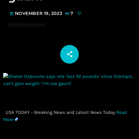
NOVEMBER 19, 2023
7
today
share
email
​ USA TODAY – Breaking News and Latest News Today
Read
More