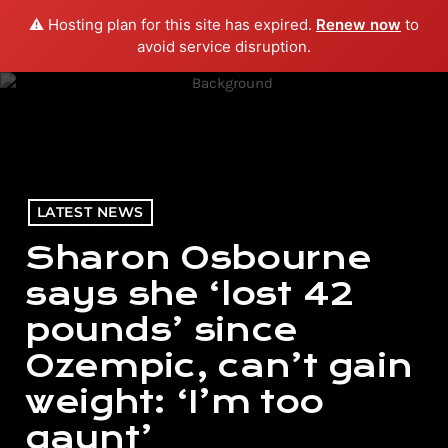
⚠️ Hosting plan for this site has expired.
Renew now
to
menu
play_arrow
PLAY RADIO
avoid service disruption.
LATEST NEWS
Sharon Osbourne
says she ‘lost 42
pounds’ since
Ozempic, can’t gain
weight: ‘I’m too
gaunt’