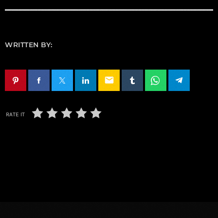
WRITTEN BY:
email
RATE IT