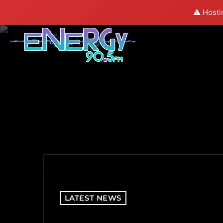
⚠️ Hosti
LATEST NEWS