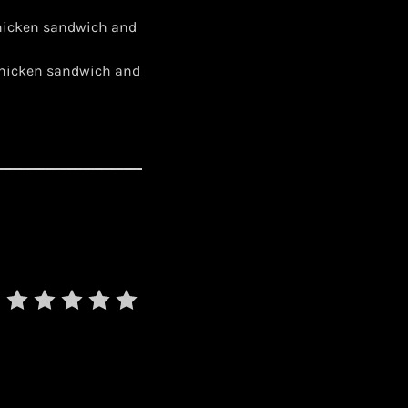
chicken sandwich and
 chicken sandwich and