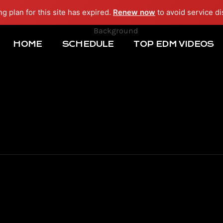
ng plan for this site has expired.
Renew now
to avoid service di
HOME
SCHEDULE
TOP EDM VIDEOS