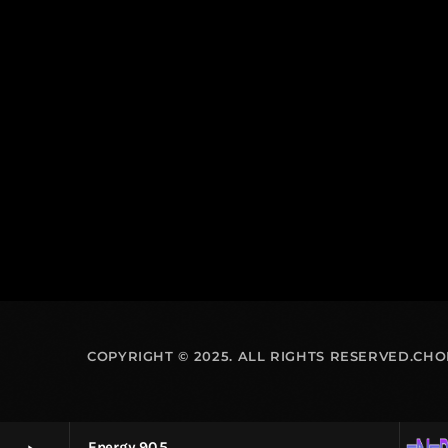
COPYRIGHT © 2025. ALL RIGHTS RESERVED.CH
Energy 90.5