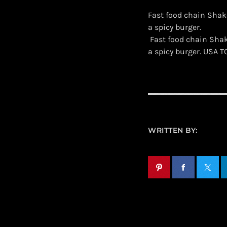
Fast food chain Shak
a spicy burger.
​ Fast food chain Sh
a spicy burger. USA 
WRITTEN BY: