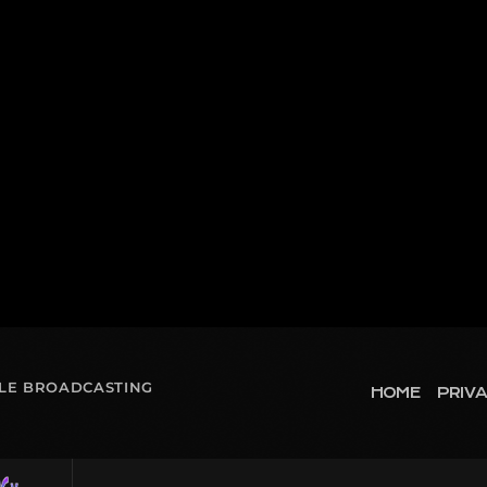
OLE BROADCASTING
HOME
PRIVA