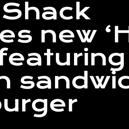
 Shack
es new ‘
featuring
n sandwi
burger