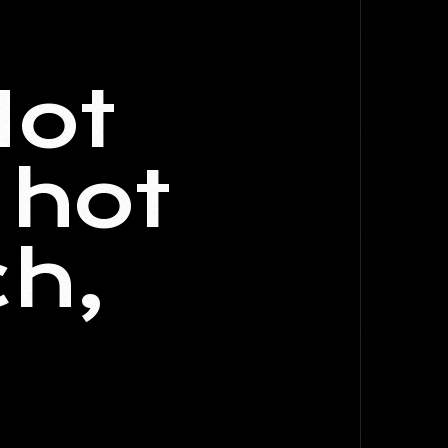
Hot
 hot
ch,