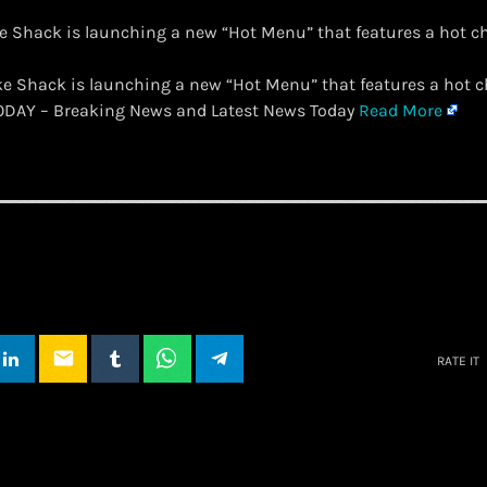
e Shack is launching a new “Hot Menu” that features a hot 
ake Shack is launching a new “Hot Menu” that features a hot
TODAY – Breaking News and Latest News Today
Read More
email
RATE IT