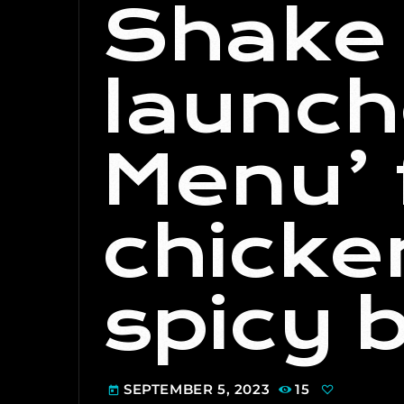
Shake
launch
Menu’ 
chicke
spicy 
SEPTEMBER 5, 2023
15
today