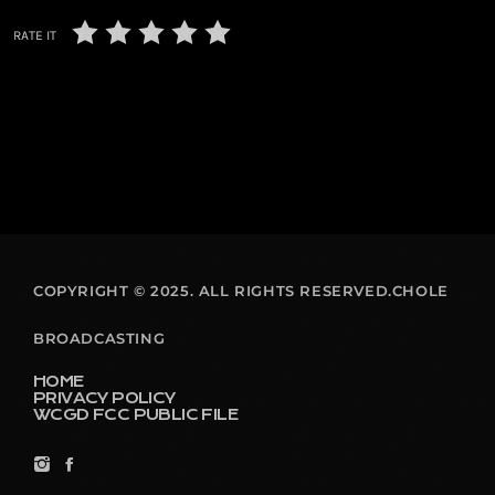
RATE IT
COPYRIGHT © 2025. ALL RIGHTS RESERVED.CHOLE
BROADCASTING
HOME
PRIVACY POLICY
WCGD FCC PUBLIC FILE