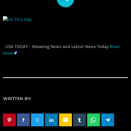
​ USA TODAY – Breaking News and Latest News Today
Read
More
WRITTEN BY:
email