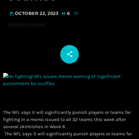
OCTOBER 22, 2023
6
today
share
email
The NFL says it will significantly punish players or teams for
fighting in a memo issued to all 32 teams this week after
several skirmishes in Week 6.
​ The NFL says it will significantly punish players or teams for