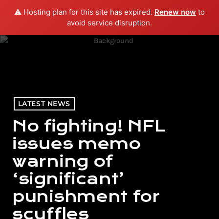
⚠️ Hosting plan for this site has expired.
Renew now
to
menu
play_arrow
PLAY RADIO
avoid service disruption.
LATEST NEWS
No fighting! NFL
issues memo
warning of
‘significant’
punishment for
scuffles