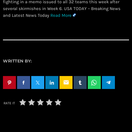
fighting in a memo issued to all 32 teams this week after
several skirmishes in Week 6. USA TODAY – Breaking News
and Latest News Today
Read More
WRITTEN BY:
email
RATE IT