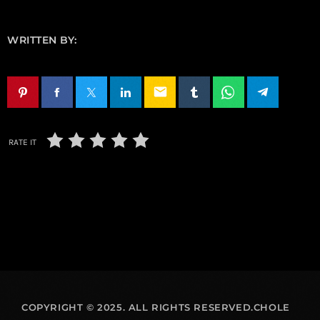
WRITTEN BY:
email
RATE IT
COPYRIGHT © 2025. ALL RIGHTS RESERVED.CHOLE