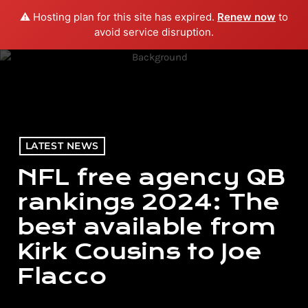
⚠️ Hosting plan for this site has expired.
Renew now
to
menu
play_arrow
PLAY RADIO
avoid service disruption.
LATEST NEWS
NFL free agency QB
rankings 2024: The
best available from
Kirk Cousins to Joe
Flacco