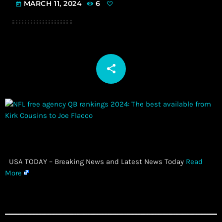
MARCH 11, 2024
6
today
share
email
​ USA TODAY – Breaking News and Latest News Today
Read
More