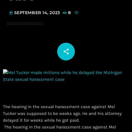
SEPTEMBER 14, 2023
8
today
share
email
The hearing in the sexual harassment case against Mel
Tucker was supposed to be weeks ago. He and his attorney
delayed it for weeks while he got paid.
​ The hearing in the sexual harassment case against Mel