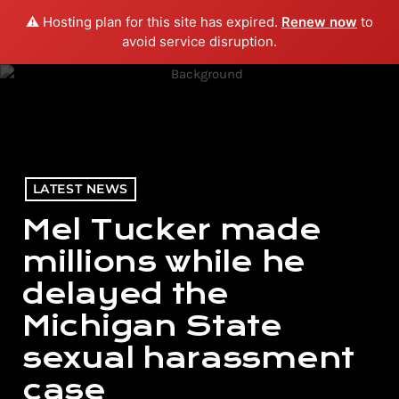
⚠️ Hosting plan for this site has expired.
Renew now
to
menu
play_arrow
PLAY RADIO
avoid service disruption.
LATEST NEWS
Mel Tucker made
millions while he
delayed the
Michigan State
sexual harassment
case