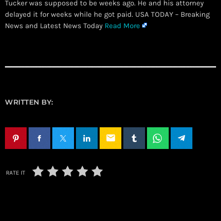
Tucker was supposed to be weeks ago. He and his attorney
delayed it for weeks while he got paid. USA TODAY – Breaking
News and Latest News Today
Read More
WRITTEN BY:
email
RATE IT