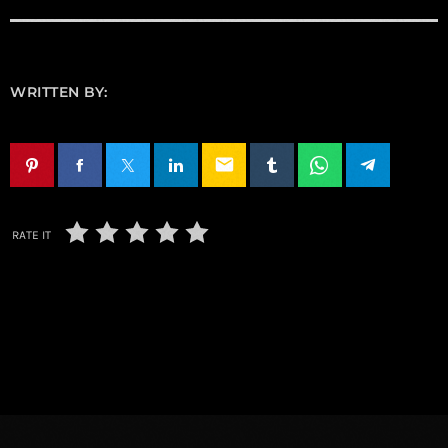
WRITTEN BY:
email
RATE IT