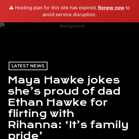
⚠️ Hosting plan for this site has expired.
Renew now
to
menu
play_arrow
PLAY RADIO
avoid service disruption.
LATEST NEWS
Maya Hawke jokes
she’s proud of dad
Ethan Hawke for
flirting with
Rihanna: ‘It’s family
pride’