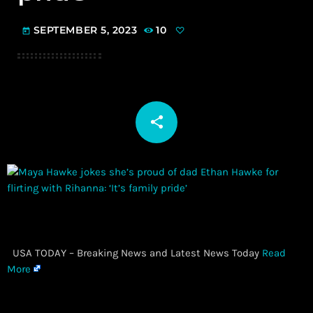
SEPTEMBER 5, 2023
10
today
share
email
​ USA TODAY – Breaking News and Latest News Today
Read
More