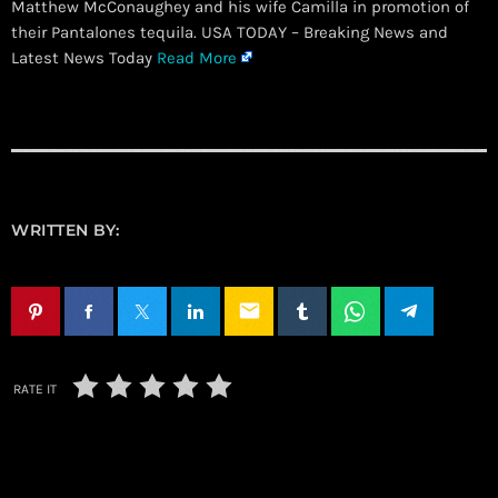
Matthew McConaughey and his wife Camilla in promotion of
their Pantalones tequila. USA TODAY – Breaking News and
Latest News Today
Read More
WRITTEN BY:
email
RATE IT