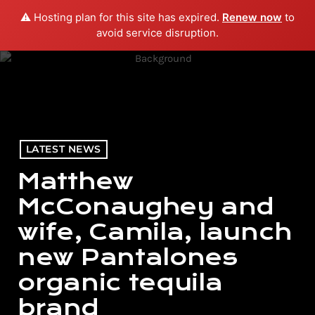
⚠️ Hosting plan for this site has expired.
Renew now
to
menu
play_arrow
PLAY RADIO
avoid service disruption.
LATEST NEWS
Matthew
McConaughey and
wife, Camila, launch
new Pantalones
organic tequila
brand