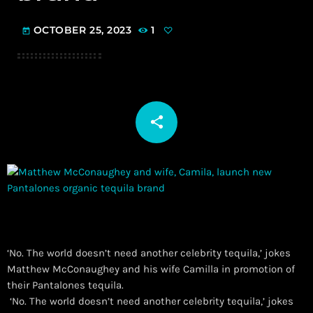
OCTOBER 25, 2023
1
today
share
email
‘No. The world doesn’t need another celebrity tequila,’ jokes
Matthew McConaughey and his wife Camilla in promotion of
their Pantalones tequila.
​ ‘No. The world doesn’t need another celebrity tequila,’ jokes