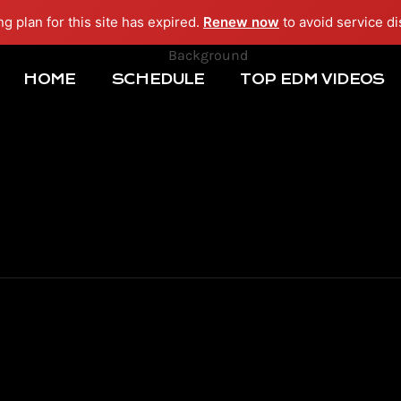
ng plan for this site has expired.
Renew now
to avoid service di
HOME
SCHEDULE
TOP EDM VIDEOS