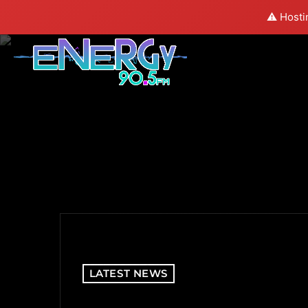
⚠️ Hosti
LATEST NEWS