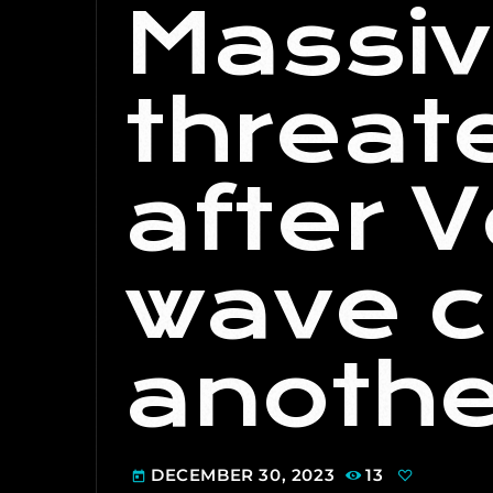
Massi
threate
after 
wave c
anothe
DECEMBER 30, 2023
13
today