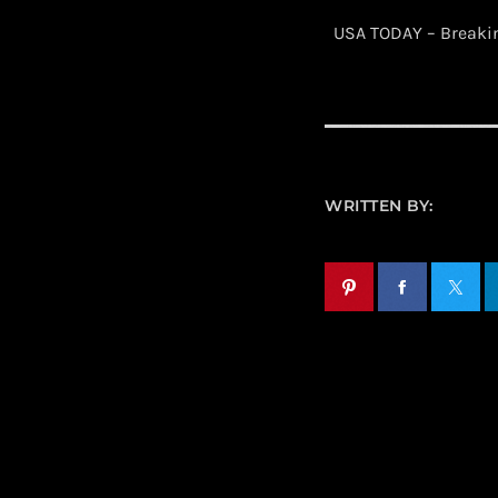
​ USA TODAY – Break
WRITTEN BY: