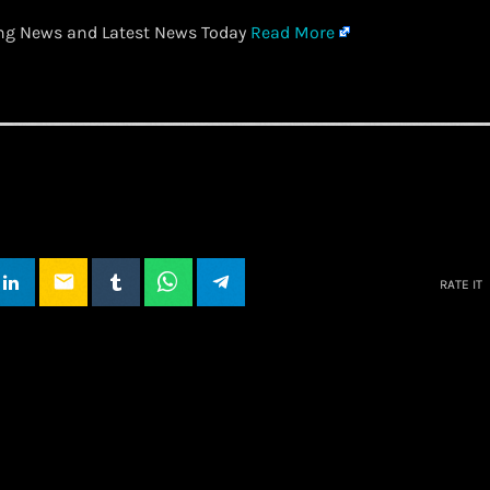
ing News and Latest News Today
Read More
email
RATE IT