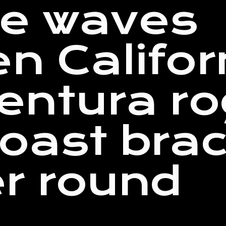
ve waves
n Califor
Ventura r
oast brac
r round