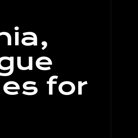
nia,
ogue
es for