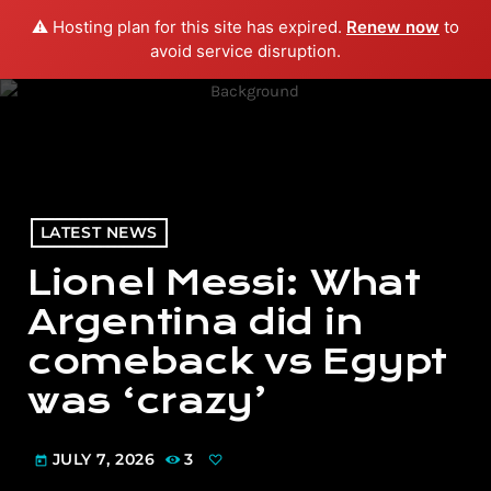
⚠️ Hosting plan for this site has expired.
Renew now
to
menu
play_arrow
PLAY RADIO
avoid service disruption.
LATEST NEWS
Lionel Messi: What
Argentina did in
comeback vs Egypt
was ‘crazy’
JULY 7, 2026
3
today