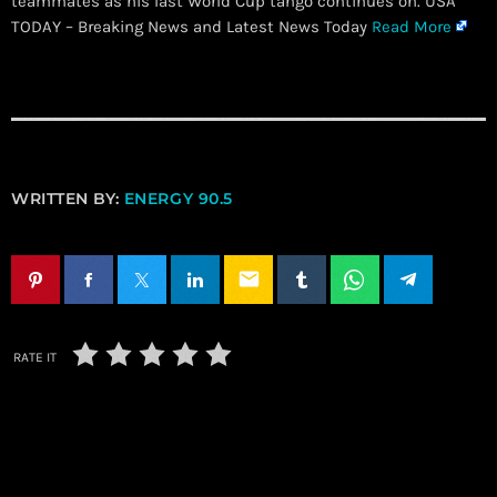
teammates as his last World Cup tango continues on. USA
TODAY – Breaking News and Latest News Today
Read More
WRITTEN BY:
ENERGY 90.5
email
RATE IT