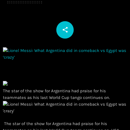
share
email
The star of the show for Argentina had praise for his
teammates as his last World Cup tango continues on.
The star of the show for Argentina had praise for his