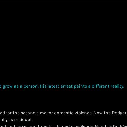
ted for the second time for domestic violence. Now the Dodgers
lly, is in doubt.
ested for the second time for domestic violence. Now the Dodger