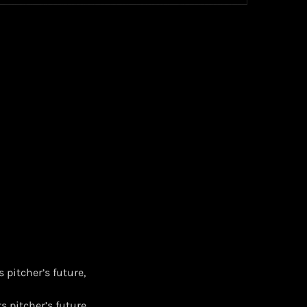
 pitcher’s future,
s pitcher’s future,