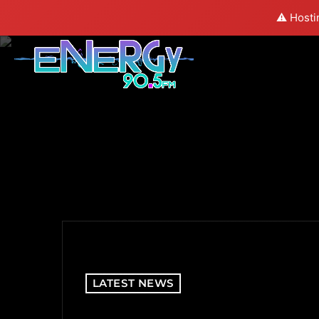
⚠️ Hosti
LATEST NEWS