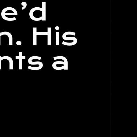
he’d
n. His
nts a
.