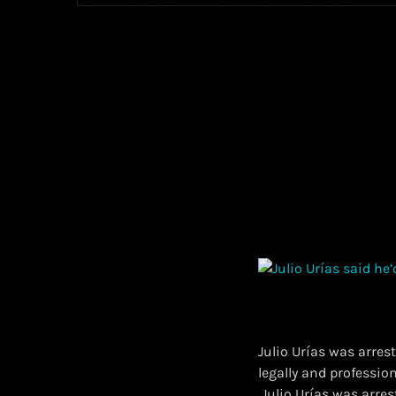
Julio Urías was arres
legally and professiona
​ Julio Urías was arr