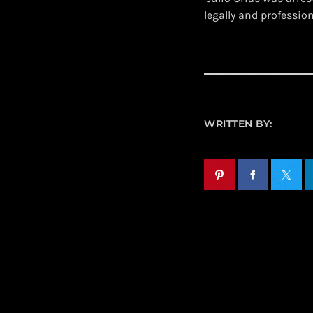
legally and professio
WRITTEN BY: