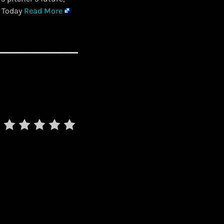
s Today
Read More