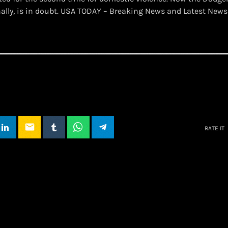
nally, is in doubt. USA TODAY – Breaking News and Latest New
email
RATE IT