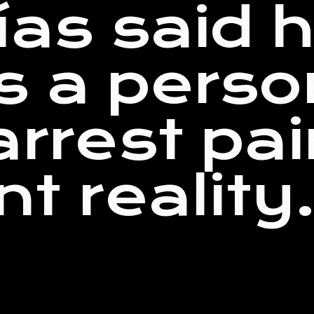
rías said 
s a perso
arrest pai
nt reality