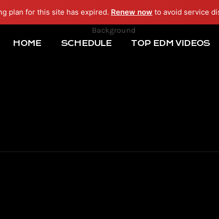
ng plan for this site has expired.
Renew now
to avoid service di
HOME
SCHEDULE
TOP EDM VIDEOS