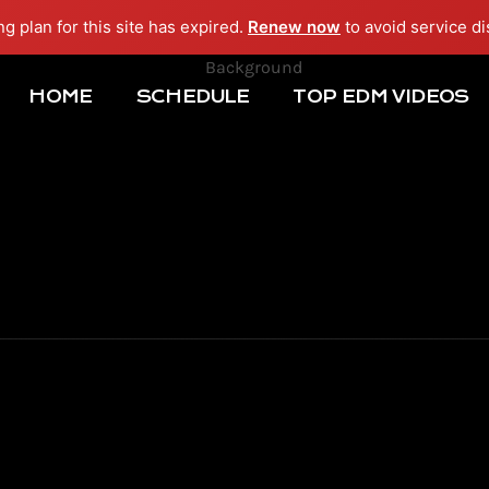
ng plan for this site has expired.
Renew now
to avoid service di
HOME
SCHEDULE
TOP EDM VIDEOS