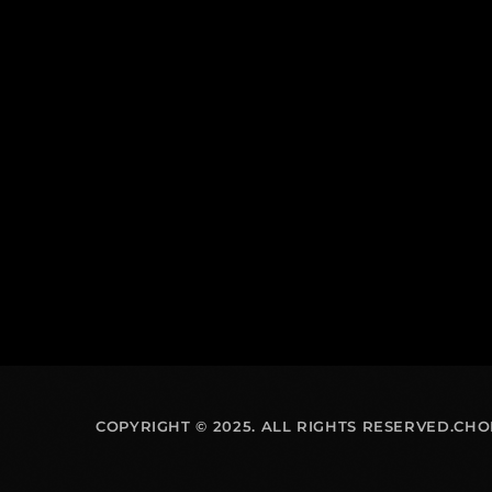
COPYRIGHT © 2025. ALL RIGHTS RESERVED.CH