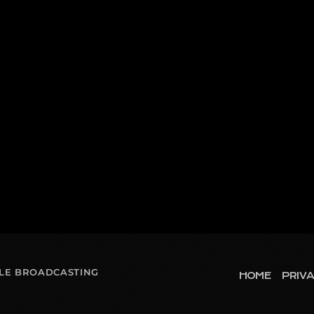
OLE BROADCASTING
HOME
PRIVA