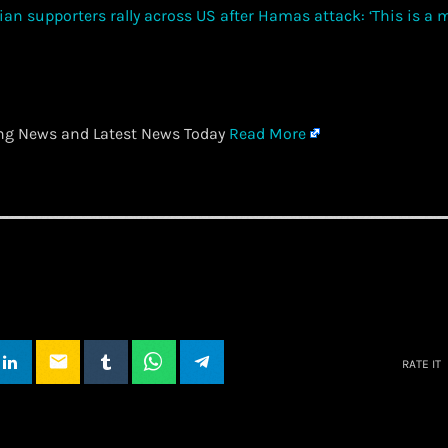
ing News and Latest News Today
Read More
email
RATE IT