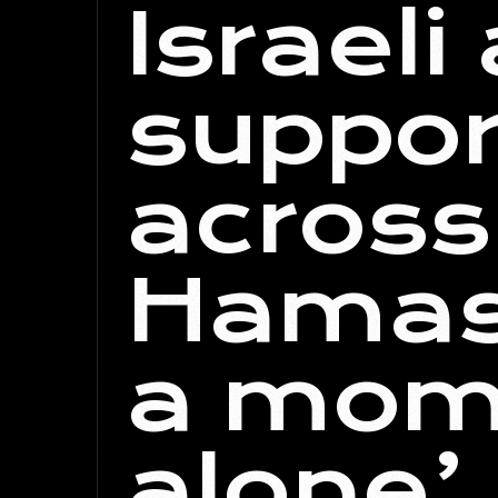
Israeli
suppor
across
Hamas 
a mome
alone’