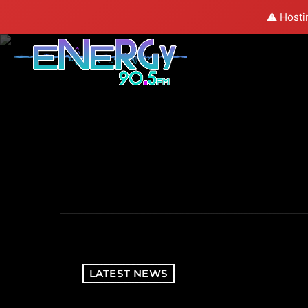
⚠️ Hosti
LATEST NEWS