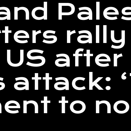
 and Pale
ters rally
 US after
attack: ‘
nt to no