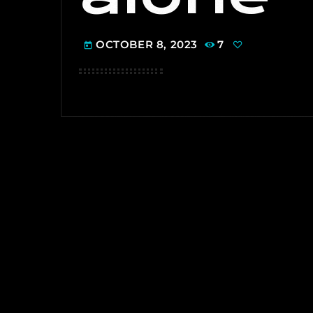
OCTOBER 8, 2023
7
today