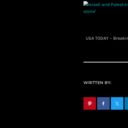
​ USA TODAY – Break
WRITTEN BY: