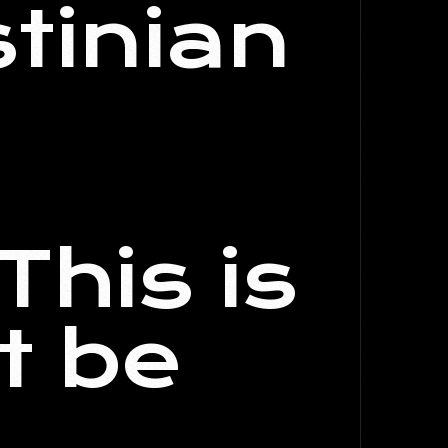
stinian
This is
t be