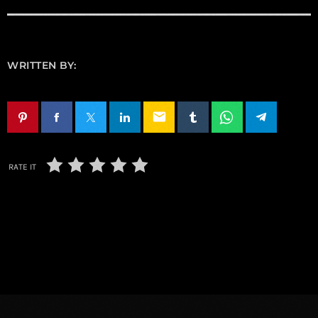
WRITTEN BY:
email
RATE IT