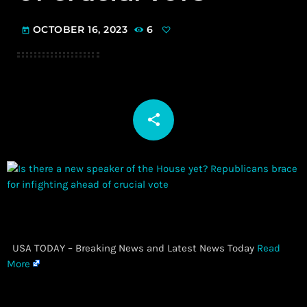
OCTOBER 16, 2023
6
today
share
email
​ USA TODAY – Breaking News and Latest News Today
Read
More