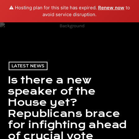
⚠️ Hosting plan for this site has expired.
Renew now
to
menu
play_arrow
PLAY RADIO
avoid service disruption.
LATEST NEWS
Is there a new
speaker of the
House yet?
Republicans brace
for infighting ahead
of crucial vote