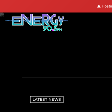
⚠️ Hosti
LATEST NEWS