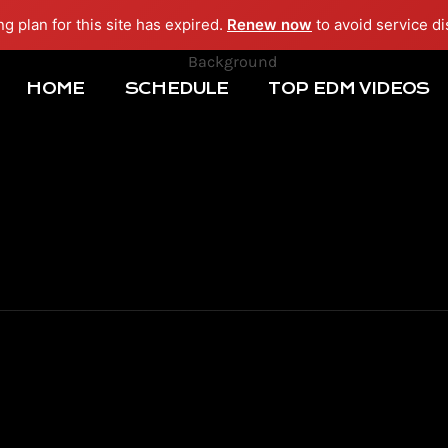
ng plan for this site has expired.
Renew now
to avoid service di
HOME
SCHEDULE
TOP EDM VIDEOS