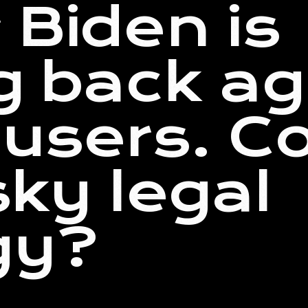
 Biden is
ng back ag
users. Co
sky legal
gy?