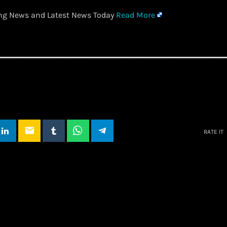
ing News and Latest News Today
Read More
email
RATE IT