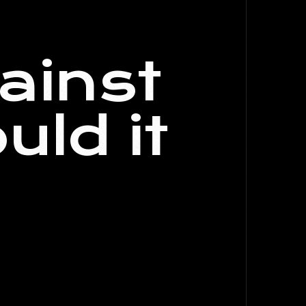
ainst
uld it