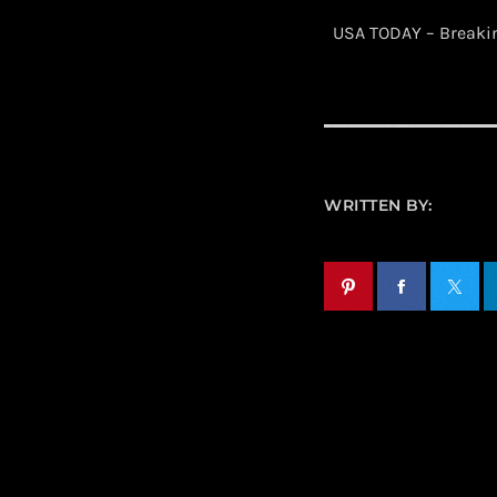
​ USA TODAY – Break
WRITTEN BY: