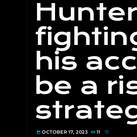
Hunter
fighti
his acc
be a ri
strate
OCTOBER 17, 2023
11
today